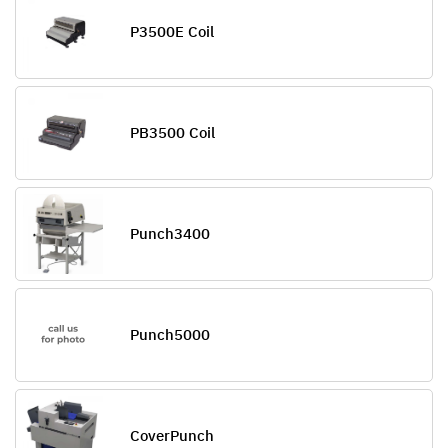
P3500E Coil
PB3500 Coil
Punch3400
Punch5000
CoverPunch