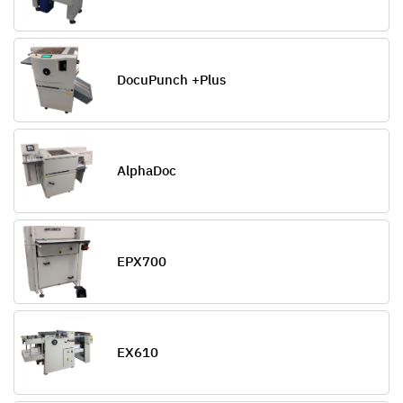
DocuPunch +Plus
AlphaDoc
EPX700
EX610