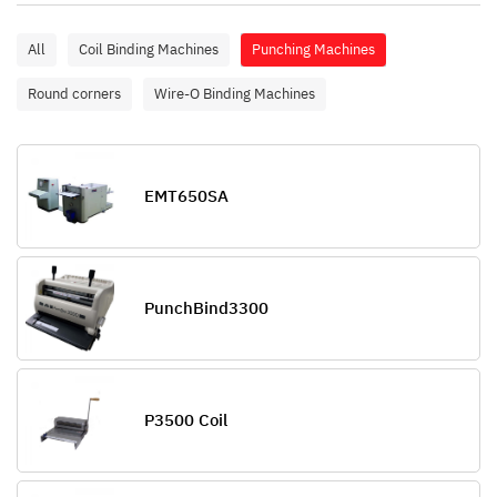
All
Coil Binding Machines
Punching Machines
Round corners
Wire-O Binding Machines
EMT650SA
PunchBind3300
P3500 Coil