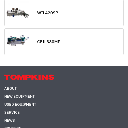
WIL420SP
CFIL380MP
ABOUT
NEW EQUIPMENT
USED EQUIPMENT
SERVICE
NEWS