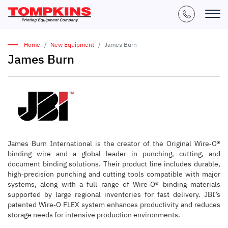
Home
New Equipment
James Burn
James Burn
James Burn International is the creator of the Original Wire‑O®
binding wire and a global leader in punching, cutting, and
document binding solutions. Their product line includes durable,
high‑precision punching and cutting tools compatible with major
systems, along with a full range of Wire‑O® binding materials
supported by large regional inventories for fast delivery. JBI’s
patented Wire‑O FLEX system enhances productivity and reduces
storage needs for intensive production environments.