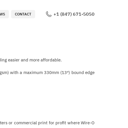
+1 (847) 671-5050
WS
CONTACT
ing easier and more affordable.
ts (80gsm) with a maximum 330mm (13″) bound edge
centers or commercial print for profit where Wire-O