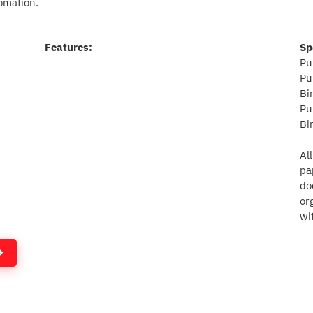
omation.
Features:
Sp
Pu
Pu
Bi
Pu
Bi
Al
pa
do
or
wi