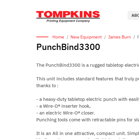
AB
Home
New Equipment
James Burn
PunchBind3300
The PunchBind3300 is a rugged tabletop electri
This unit includes standard features that truly
thanks to :
- a heavy-duty tabletop electric punch with easi
- a Wire-O® inserter hook,
- an electric Wire-O® closer.
Punching tools come with retractable pins for s
It is an All in one attractive, compact unit. Simp