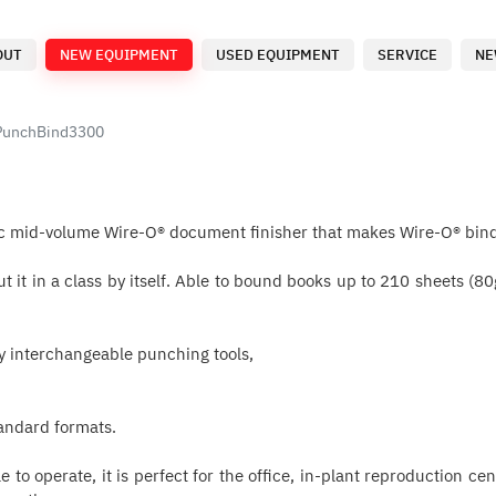
OUT
NEW EQUIPMENT
USED EQUIPMENT
SERVICE
NE
PunchBind3300
c mid-volume Wire-O® document finisher that makes Wire-O® bind
 put it in a class by itself. Able to bound books up to 210 shee
ly interchangeable punching tools,
tandard formats.
le to operate, it is perfect for the office, in-plant reproduction 