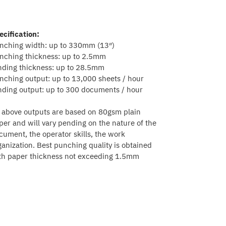
ecification:
nching width: up to 330mm (13″)
nching thickness: up to 2.5mm
nding thickness: up to 28.5mm
nching output: up to 13,000 sheets / hour
nding output: up to 300 documents / hour
l above outputs are based on 80gsm plain
per and will vary pending on the nature of the
cument, the operator skills, the work
ganization. Best punching quality is obtained
th paper thickness not exceeding 1.5mm