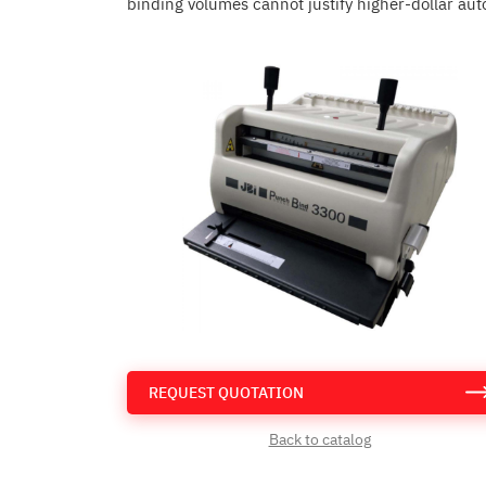
binding volumes cannot justify higher-dollar aut
REQUEST QUOTATION
Back to catalog