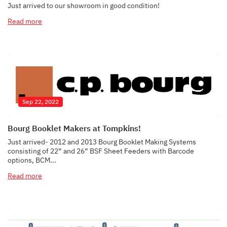
Just arrived to our showroom in good condition!
Read more
Sep 22, 2022
Bourg Booklet Makers at Tompkins!
Just arrived- 2012 and 2013 Bourg Booklet Making Systems
consisting of 22” and 26” BSF Sheet Feeders with Barcode
options, BCM...
Read more