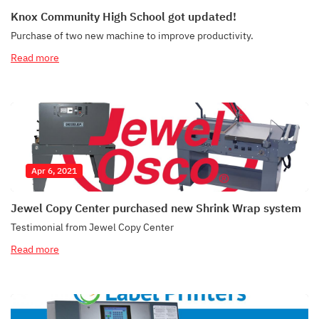
Knox Community High School got updated!
Purchase of two new machine to improve productivity.
Read more
Apr 6, 2021
Jewel Copy Center purchased new Shrink Wrap system
Testimonial from Jewel Copy Center
Read more