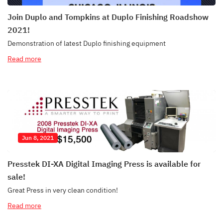
Join Duplo and Tompkins at Duplo Finishing Roadshow
2021!
Demonstration of latest Duplo finishing equipment
Read more
Jun 8, 2021
Presstek DI-XA Digital Imaging Press is available for
sale!
Great Press in very clean condition!
Read more