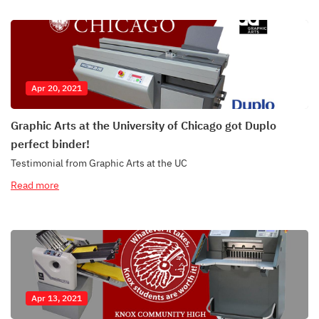
Apr 20, 2021
Graphic Arts at the University of Chicago got Duplo
perfect binder!
Testimonial from Graphic Arts at the UC
Read more
Apr 13, 2021