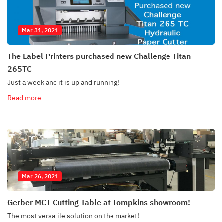
Mar 31, 2021
The Label Printers purchased new Challenge Titan
265TC
Just a week and it is up and running!
Read more
Mar 26, 2021
Gerber MCT Cutting Table at Tompkins showroom!
The most versatile solution on the market!