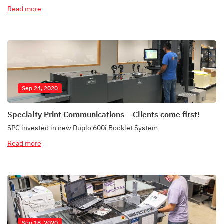
Read more
Sep 24, 2020
Specialty Print Communications – Clients come first!
SPC invested in new Duplo 600i Booklet System
Read more
Sep 18, 2020