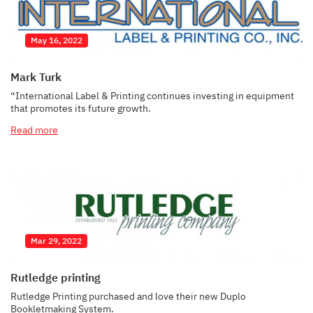
May 16, 2022
Mark Turk
“International Label & Printing continues investing in equipment
that promotes its future growth.
Read more
Mar 29, 2022
Rutledge printing
Rutledge Printing purchased and love their new Duplo
Bookletmaking System.