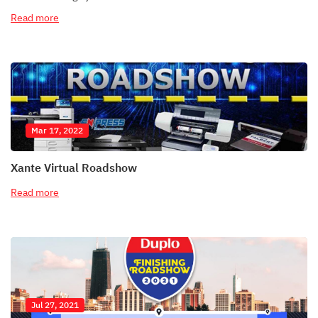
Read more
Mar 17, 2022
Xante Virtual Roadshow
Read more
Jul 27, 2021