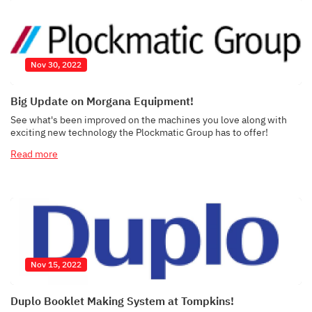
Nov 30, 2022
Big Update on Morgana Equipment!
See what's been improved on the machines you love along with
exciting new technology the Plockmatic Group has to offer!
Read more
Nov 15, 2022
Duplo Booklet Making System at Tompkins!