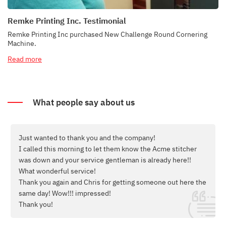
Remke Printing Inc. Testimonial
Remke Printing Inc purchased New Challenge Round Cornering
Machine.
Read more
What people say about us
Good morning Bill,
er
Thank you so much for selling us the Bourg booklet maker
and for the
excellent training that Scott provided!
e the
We were able to set the equipment up yesterday and run a
difficult order that the Bourg did an excellent job of
running.
Thank you again - it has been our pleasure to work with you