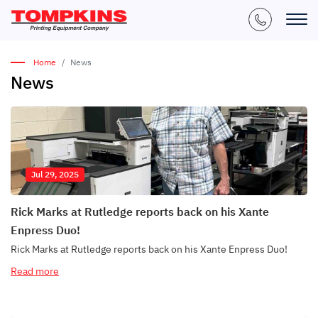
Home
News
News
Jul 29, 2025
Rick Marks at Rutledge reports back on his Xante
Enpress Duo!
Rick Marks at Rutledge reports back on his Xante Enpress Duo!
Read more