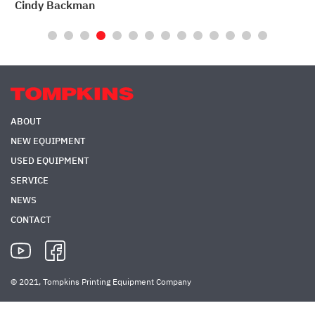
Rod Church
LithoTech
ABOUT
NEW EQUIPMENT
USED EQUIPMENT
SERVICE
NEWS
CONTACT
© 2021, Tompkins Printing Equipment Company