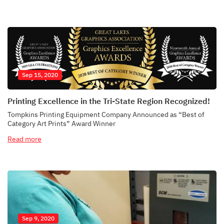
Sep 15, 2020
Printing Excellence in the Tri-State Region Recognized!
Tompkins Printing Equipment Company Announced as “Best of
Category Art Prints” Award Winner
Read more
Sep 9, 2020