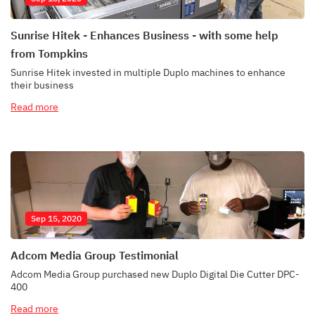
Sunrise Hitek - Enhances Business - with some help
from Tompkins
Sunrise Hitek invested in multiple Duplo machines to enhance
their business
Read more
Sep 15, 2020
Adcom Media Group Testimonial
Adcom Media Group purchased new Duplo Digital Die Cutter DPC-
400
Read more