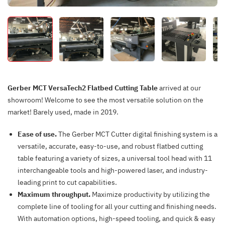
Gerber MCT VersaTech2 Flatbed Cutting Table
arrived at our
showroom! Welcome to see the most versatile solution on the
market! Barely used, made in 2019.
Ease of use.
The Gerber MCT Cutter digital finishing system is a
versatile, accurate, easy-to-use, and robust flatbed cutting
table featuring a variety of sizes, a universal tool head with 11
interchangeable tools and high-powered laser, and industry-
leading print to cut capabilities.
Maximum throughput.
Maximize productivity by utilizing the
complete line of tooling for all your cutting and finishing needs.
With automation options, high-speed tooling, and quick & easy