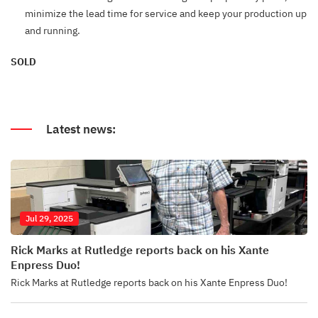
minimize the lead time for service and keep your production up
and running.
SOLD
Latest news:
Jul 29, 2025
Rick Marks at Rutledge reports back on his Xante
Enpress Duo!
Rick Marks at Rutledge reports back on his Xante Enpress Duo!