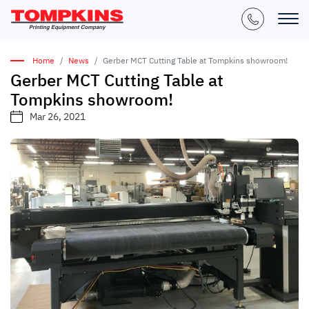
Home
News
Gerber MCT Cutting Table at Tompkins showroom!
Gerber MCT Cutting Table at
Tompkins showroom!
Mar 26, 2021