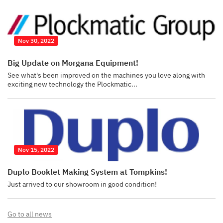
Nov 30, 2022
Big Update on Morgana Equipment!
See what's been improved on the machines you love along with
exciting new technology the Plockmatic...
Nov 15, 2022
Duplo Booklet Making System at Tompkins!
Just arrived to our showroom in good condition!
Go to all news