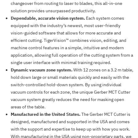
changeover from routing to laser to blades, this all-in-one
solution provides unsurpassed productivity.
Dependable, accurate vision system.
Each system comes
equipped with the industry’s newest, most user-friendly
vision-guided software that allows for more accurate and
efficient cutting. TigerVision™ combines vision, editing, and
machine control features in a simple, intuitive and modern
application, allowing full operation of the cutting system from a
single user interface with minimal training required.
Dynamic vacuum zone system.
With 12 zones on a 3.2 m table,
hold down large or small materials quickly and easily with the
switch-controlled hold-down system. By using individual
vacuum controls for each zone, the unique Gerber MCT Cutter
vacuum system greatly reduces the need for masking open
areas of the table.
Manufactured in the United States.
The Gerber MCT Cutter is
designed, manufactured and supported in the USA and comes
with the support and expertise to keep up with how you work.
With manufacturing in the USA using non-proprietary parts, we