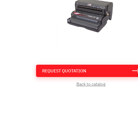
REQUEST QUOTATION
Back to catalog