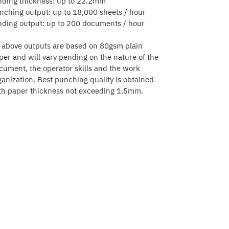
nding thickness: up to 22.2mm
nching output: up to 18,000 sheets / hour
nding output: up to 200 documents / hour
l above outputs are based on 80gsm plain
per and will vary pending on the nature of the
cument, the operator skills and the work
ganization. Best punching quality is obtained
th paper thickness not exceeding 1.5mm.