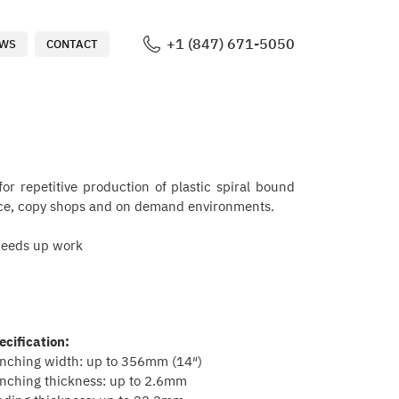
+1 (847) 671-5050
WS
CONTACT
or repetitive production of plastic spiral bound
ffice, copy shops and on demand environments.
speeds up work
ecification:
nching width: up to 356mm (14″)
nching thickness: up to 2.6mm