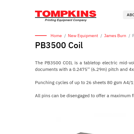
AB
Home
New Equipment
James Burn
PB3500 Coil
The PB3500 COIL is a tabletop electric mid-volu
documents with a 0.2475’’ (6.29m) pitch and 4x5
Punching cycles of up to 26 sheets 80 gsm A4/11
All pins can be disengaged to offer a maximum fl