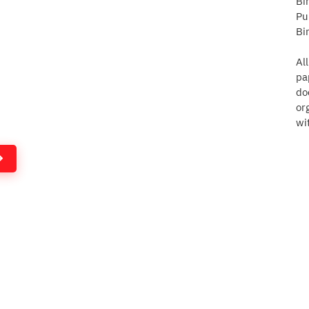
Bi
Pu
Bi
Al
pa
do
or
wi