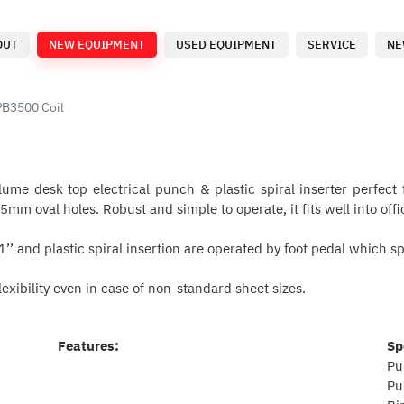
OUT
NEW EQUIPMENT
USED EQUIPMENT
SERVICE
NE
PB3500 Coil
me desk top electrical punch & plastic spiral inserter perfect f
mm oval holes. Robust and simple to operate, it fits well into o
’’ and plastic spiral insertion are operated by foot pedal which 
exibility even in case of non-standard sheet sizes.
Features:
Sp
Pu
Pu