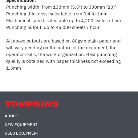
Specification:
Punching width: from 138mm (5.5″) to 330mm (13″)
Punching thickness: selectable from 0.4 to 1mm
Mechanical speed: selectable up to 4,200 cycles / hour
Punching output: up to 45,000 sheets / hour
All above outputs are based on 80gsm plain paper and
will vary pending on the nature of the document, the
operator skills, the work organization. Best punching
quality is obtained with paper thickness not exceeding
1.5mm
ABOUT
NEW EQUIPMENT
USED EQUIPMENT