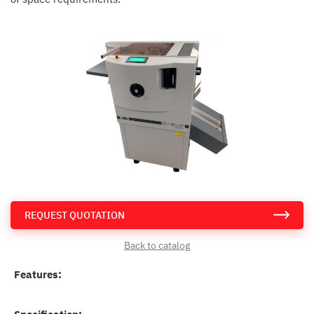
REQUEST QUOTATION
Back to catalog
Features: