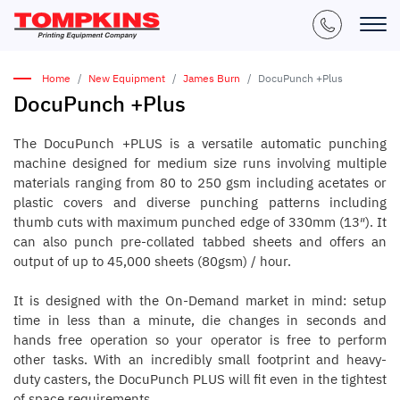
Home
New Equipment
James Burn
DocuPunch +Plus
DocuPunch +Plus
The DocuPunch +PLUS is a versatile automatic punching
machine designed for medium size runs involving multiple
materials ranging from 80 to 250 gsm including acetates or
plastic covers and diverse punching patterns including
thumb cuts with maximum punched edge of 330mm (13″). It
can also punch pre-collated tabbed sheets and offers an
output of up to 45,000 sheets (80gsm) / hour.
It is designed with the On-Demand market in mind: setup
time in less than a minute, die changes in seconds and
hands free operation so your operator is free to perform
other tasks. With an incredibly small footprint and heavy-
duty casters, the DocuPunch PLUS will fit even in the tightest
of space requirements.