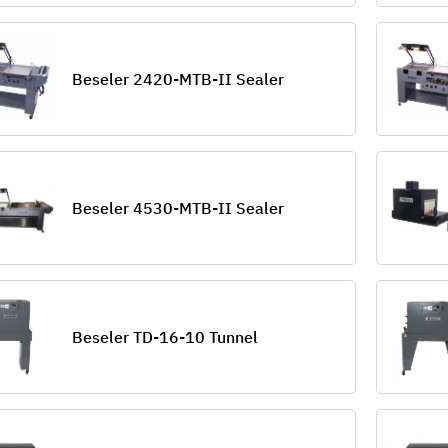
Beseler 2420-MTB-II Sealer
Beseler 4530-MTB-II Sealer
Beseler TD-16-10 Tunnel