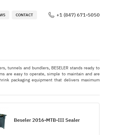
+1 (847) 671-5050
WS
CONTACT
lers, tunnels and bundlers, BESELER stands ready to
ms are easy to operate, simple to maintain and are
 shrink packaging equipment that delivers maximum
Beseler 2016-MTB-III Sealer