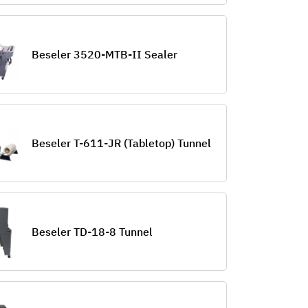
Beseler 3520-MTB-II Sealer
Beseler T-611-JR (Tabletop) Tunnel
Beseler TD-18-8 Tunnel