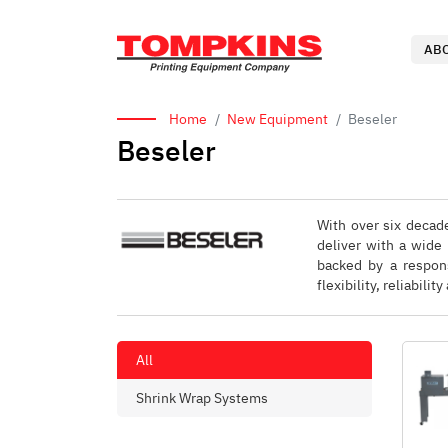
AB
Home
New Equipment
Beseler
Beseler
With over six decade
deliver with a wide
backed by a respons
flexibility, reliabil
All
Shrink Wrap Systems