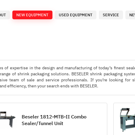
OUT
NEW EQUIPMENT
USED EQUIPMENT
SERVICE
NE
s of expertise in the design and manufacturing of today’s finest sea
 range of shrink packaging solutions. BESELER shrink packaging syste
ive team of sale and service professionals. If you’re looking for
ity and efficiency, then your search ends with BESELER.
Beseler 1812-MTB-II Combo
Sealer/Tunnel Unit