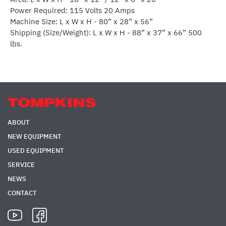
Power Required: 115 Volts 20 Amps
Machine Size: L x W x H - 80” x 28” x 56”
Shipping (Size/Weight): L x W x H - 88” x 37” x 66” 500
lbs.
ABOUT
NEW EQUIPMENT
USED EQUIPMENT
SERVICE
NEWS
CONTACT