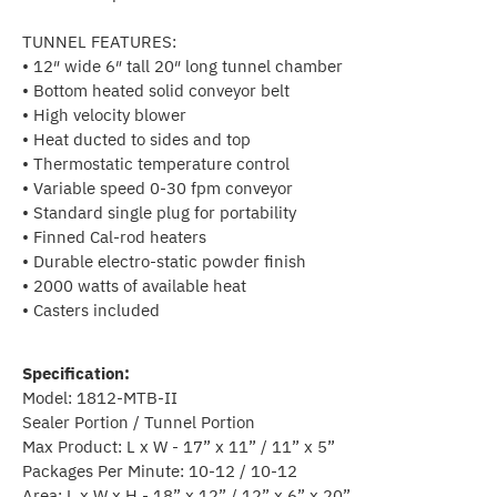
TUNNEL FEATURES:
• 12″ wide 6″ tall 20″ long tunnel chamber
• Bottom heated solid conveyor belt
• High velocity blower
• Heat ducted to sides and top
• Thermostatic temperature control
• Variable speed 0-30 fpm conveyor
• Standard single plug for portability
• Finned Cal-rod heaters
• Durable electro-static powder finish
• 2000 watts of available heat
• Casters included
Specification:
Model: 1812-MTB-II
Sealer Portion / Tunnel Portion
Max Product: L x W - 17” x 11” / 11” x 5”
Packages Per Minute: 10-12 / 10-12
Area: L x W x H - 18” x 12” / 12” x 6” x 20”