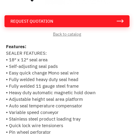
REQUEST QUOTATION
Back to catalog
Features:
SEALER FEATURES:
• 18″ x 12″ seal area
• Self-adjusting seal pads
• Easy quick change Mono seal wire
• Fully welded heavy duty seal head
• Fully welded 11 gauge steel frame
• Heavy duty automatic magnetic hold down
• Adjustable height seal area platform
• Auto seal temperature compensator
• Variable speed conveyor
• Stainless steel product loading tray
• Quick lock wire tensioners
• Pin wheel perforator