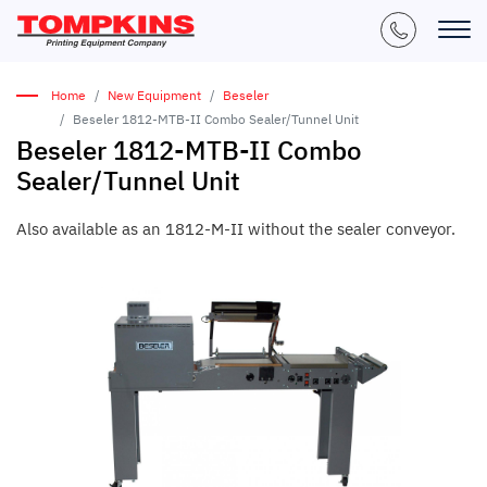
Home
New Equipment
Beseler
Beseler 1812-MTB-II Combo Sealer/Tunnel Unit
Beseler 1812-MTB-II Combo
Sealer/Tunnel Unit
Also available as an 1812-M-II without the sealer conveyor.