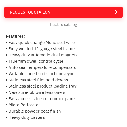
REQUEST QUOTATION
Back to catalog
Features:
• Easy quick change Mono seal wire
• Fully welded 11 gauge steel frame
• Heavy duty automatic dual magnets
• True film dwell control cycle
• Auto seal temperature compensator
• Variable speed soft start conveyor
• Stainless steel film hold downs
• Stainless steel product loading tray
• New sure-lok wire tensioners
• Easy access slide out control panel
• Micro Perforator
• Durable powder coat finish
• Heavy duty casters