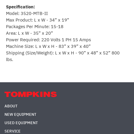
Specification:
Model: 3520-MTB-II
Max Product: L x W - 34” x 19”
Packages Per Minute: 15-18
Area: L x W - 35” x 20”
Power Required: 220 Volts 1 PH 15 Amps
Machine Size: L x W x H - 83” x 39” x 40”
Shipping (Size/Weight): L x W x H - 90” x 48” x 52” 800
lbs.
ABOUT
NEW EQUIPMENT
USED EQUIPMENT
SERVICE