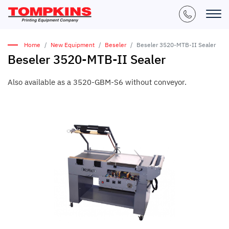
Home
New Equipment
Beseler
Beseler 3520-MTB-II Sealer
Beseler 3520-MTB-II Sealer
Also available as a 3520-GBM-S6 without conveyor.