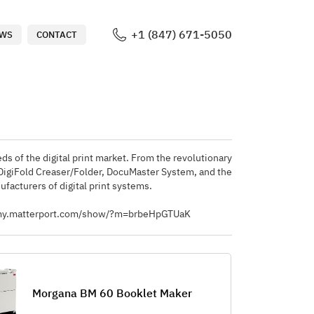
+1 (847) 671-5050
WS
CONTACT
ds of the digital print market. From the revolutionary
 DigiFold Creaser/Folder, DocuMaster System, and the
facturers of digital print systems.
ps://my.matterport.com/show/?m=brbeHpGTUaK
Morgana BM 60 Booklet Maker