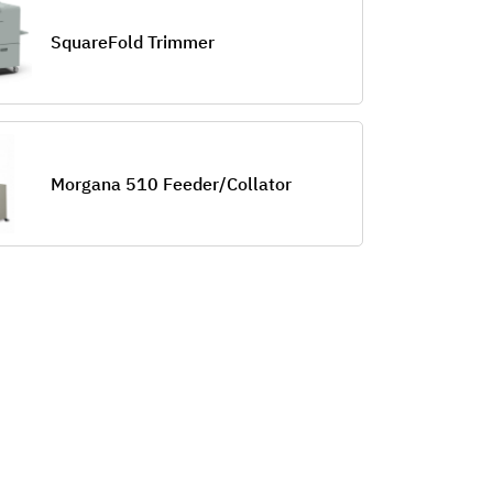
SquareFold Trimmer
Morgana 510 Feeder/Collator