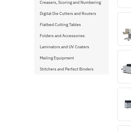
Creasers, Scoring and Numbering
Digital Die Cutters and Routers
Flatbed Cutting Tables
Folders and Accessories
Laminators and UV Coaters
Mailing Equipment
Stitchers and Perfect Binders