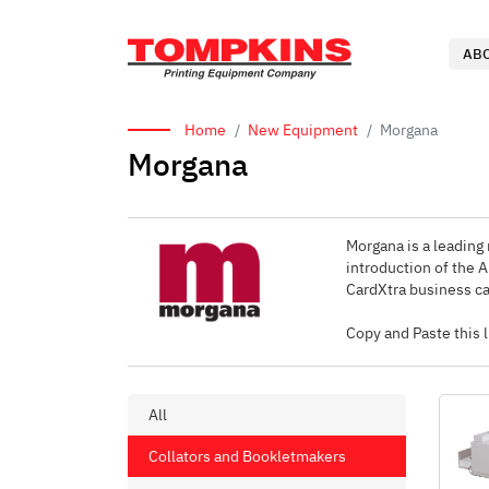
AB
Home
New Equipment
Morgana
Morgana
Morgana is a leading 
introduction of the 
CardXtra business ca
Copy and Paste this
All
Collators and Bookletmakers