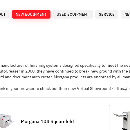
OUT
NEW EQUIPMENT
USED EQUIPMENT
SERVICE
NE
manufacturer of finishing systems designed specifically to meet the nee
AutoCreaser in 2000, they have continued to break new ground with the
rd and document auto cutter. Morgana products are endorced by all manu
 link in your browser to check out their new Virtual Showroom! - htt
Morgana 104 Squarefold