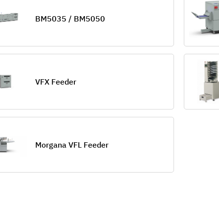
BM5035 / BM5050
VFX Feeder
Morgana VFL Feeder