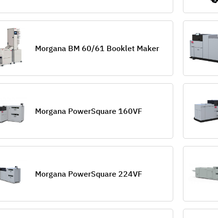
Morgana BM 60/61 Booklet Maker
Morgana PowerSquare 160VF
Morgana PowerSquare 224VF