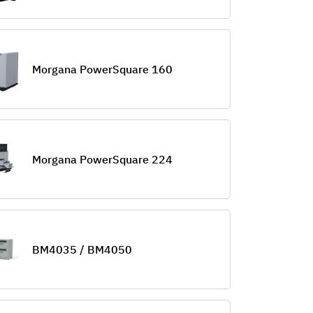
Morgana PowerSquare 160
Morgana PowerSquare 224
BM4035 / BM4050