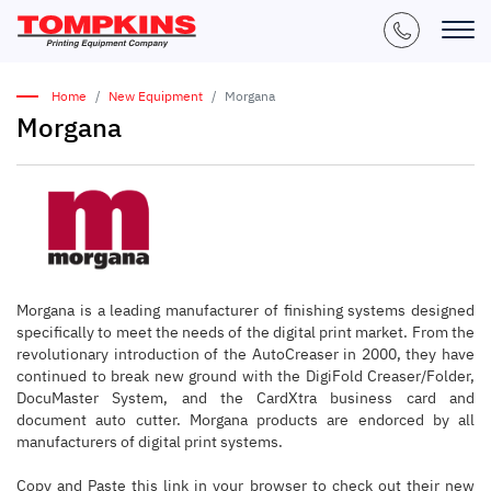
Home
New Equipment
Morgana
Morgana
Morgana is a leading manufacturer of finishing systems designed
specifically to meet the needs of the digital print market. From the
revolutionary introduction of the AutoCreaser in 2000, they have
continued to break new ground with the DigiFold Creaser/Folder,
DocuMaster System, and the CardXtra business card and
document auto cutter. Morgana products are endorced by all
manufacturers of digital print systems.
Copy and Paste this link in your browser to check out their new