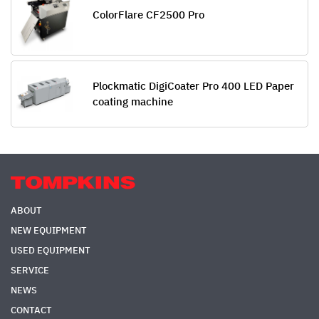
ColorFlare CF2500 Pro
Plockmatic DigiCoater Pro 400 LED Paper
coating machine
ABOUT
NEW EQUIPMENT
USED EQUIPMENT
SERVICE
NEWS
CONTACT