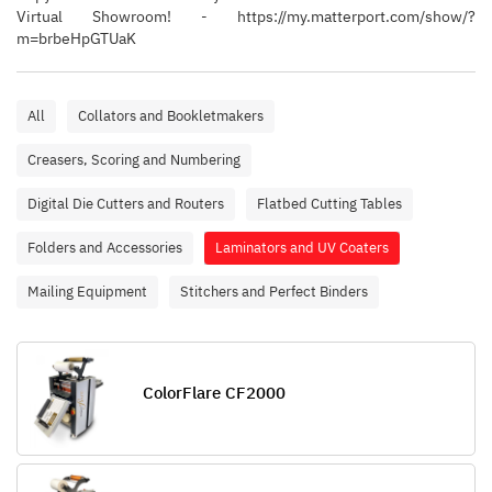
Virtual Showroom! - https://my.matterport.com/show/?
m=brbeHpGTUaK
All
Collators and Bookletmakers
Creasers, Scoring and Numbering
Digital Die Cutters and Routers
Flatbed Cutting Tables
Folders and Accessories
Laminators and UV Coaters
Mailing Equipment
Stitchers and Perfect Binders
ColorFlare CF2000