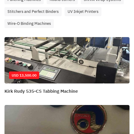
Stitchers and Perfect Binders
UV Inkjet Printers
Wire-O Binding Machines
USD 13,500.00
Kirk Rudy 535-CS Tabbing Machine