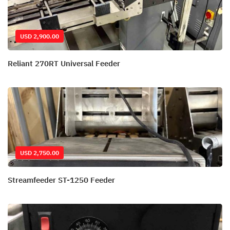
USD 2,900.00
Reliant 270RT Universal Feeder
USD 2,750.00
Streamfeeder ST-1250 Feeder