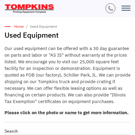
Home
Used Equipment
Used Equipment
Our used equipment can be offered with a 30 day guarantee
on parts and labor or "AS IS" without warranty at the prices
listed. We encourage you to visit our 25,000 square feet
facility for an inspection or demonstration. Equipment is
quoted as FOB (our factory), Schiller Park, IL. We can provide
shipping on our Tompkins truck and provide crating if
necessary. We can offer flexible leasing options as well as
financing on certain products. We can also provide "Illinois
Tax Exemption" certificates on equipment purchases.
Please click on the photo or name to get more information.
Search