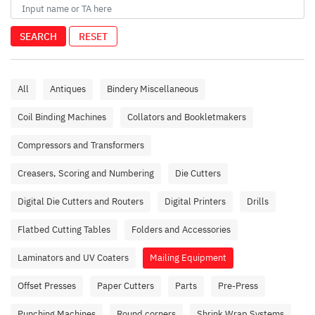
SEARCH
RESET
All
Antiques
Bindery Miscellaneous
Coil Binding Machines
Collators and Bookletmakers
Compressors and Transformers
Creasers, Scoring and Numbering
Die Cutters
Digital Die Cutters and Routers
Digital Printers
Drills
Flatbed Cutting Tables
Folders and Accessories
Laminators and UV Coaters
Mailing Equipment
Offset Presses
Paper Cutters
Parts
Pre-Press
Punching Machines
Round corners
Shrink Wrap Systems