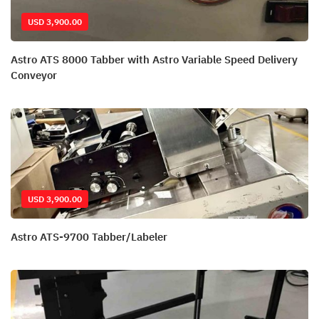
USD 3,900.00
Astro ATS 8000 Tabber with Astro Variable Speed Delivery
Conveyor
USD 3,900.00
Astro ATS-9700 Tabber/Labeler