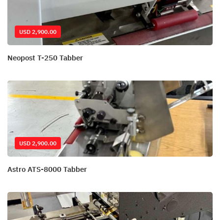
USD 2,900.00
Neopost T-250 Tabber
USD 2,900.00
Astro ATS-8000 Tabber