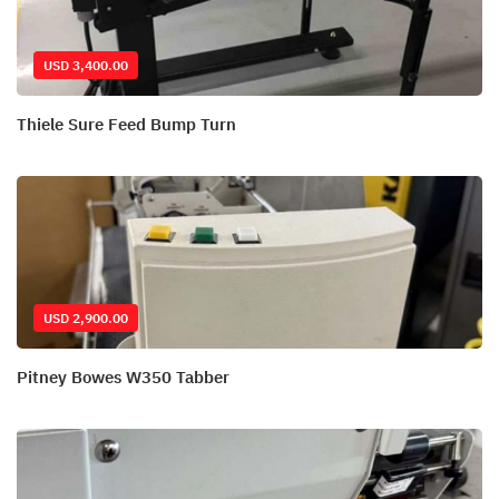
USD 3,400.00
Thiele Sure Feed Bump Turn
USD 2,900.00
Pitney Bowes W350 Tabber