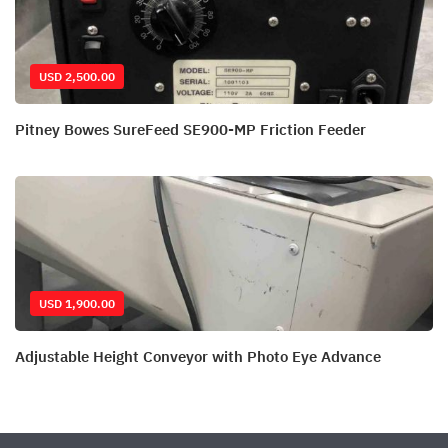
USD 2,500.00
Pitney Bowes SureFeed SE900-MP Friction Feeder
USD 1,900.00
Adjustable Height Conveyor with Photo Eye Advance