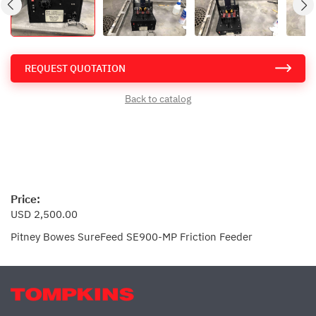
REQUEST QUOTATION
Back to catalog
Price:
USD 2,500.00
Pitney Bowes SureFeed SE900-MP Friction Feeder