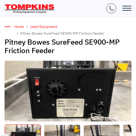
Home
Used Equipment
Pitney Bowes SureFeed SE900-MP Friction Feeder
Pitney Bowes SureFeed SE900-MP
Friction Feeder