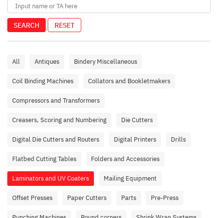
SEARCH
RESET
All
Antiques
Bindery Miscellaneous
Coil Binding Machines
Collators and Bookletmakers
Compressors and Transformers
Creasers, Scoring and Numbering
Die Cutters
Digital Die Cutters and Routers
Digital Printers
Drills
Flatbed Cutting Tables
Folders and Accessories
Laminators and UV Coaters
Mailing Equipment
Offset Presses
Paper Cutters
Parts
Pre-Press
Punching Machines
Round corners
Shrink Wrap Systems