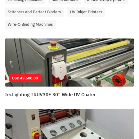
Stitchers and Perfect Binders
UV Inkjet Printers
Wire-O Binding Machines
USD 49,500.00
TecLighting TRUV30F 30” Wide UV Coater