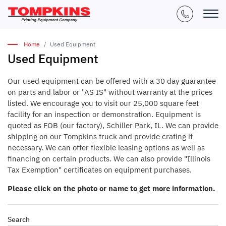
Home
Used Equipment
Used Equipment
Our used equipment can be offered with a 30 day guarantee
on parts and labor or "AS IS" without warranty at the prices
listed. We encourage you to visit our 25,000 square feet
facility for an inspection or demonstration. Equipment is
quoted as FOB (our factory), Schiller Park, IL. We can provide
shipping on our Tompkins truck and provide crating if
necessary. We can offer flexible leasing options as well as
financing on certain products. We can also provide "Illinois
Tax Exemption" certificates on equipment purchases.
Please click on the photo or name to get more information.
Search