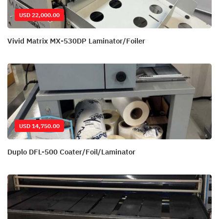
USD 22,000.00
Vivid Matrix MX-530DP Laminator/Foiler
USD 14,750.00
Duplo DFL-500 Coater/Foil/Laminator