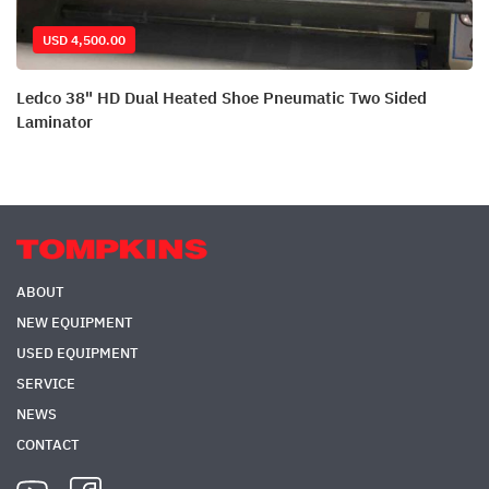
USD 4,500.00
Ledco 38" HD Dual Heated Shoe Pneumatic Two Sided
Laminator
ABOUT
NEW EQUIPMENT
USED EQUIPMENT
SERVICE
NEWS
CONTACT