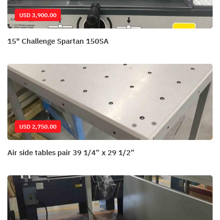
USD 3,900.00
15" Challenge Spartan 150SA
USD 2,750.00
Air side tables pair 39 1/4” x 29 1/2”