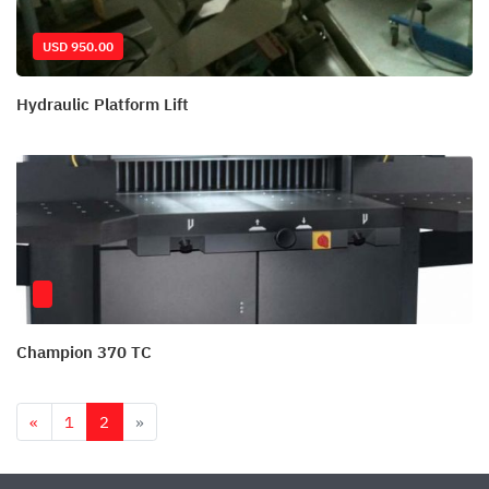
USD 950.00
Hydraulic Platform Lift
Champion 370 TC
Previous
Next
«
1
2
»