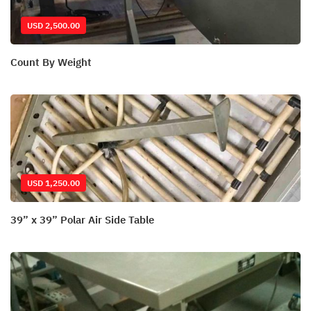
USD 2,500.00
Count By Weight
USD 1,250.00
39” x 39” Polar Air Side Table