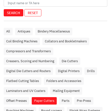
SEARCH
RESET
All
Antiques
Bindery Miscellaneous
Coil Binding Machines
Collators and Bookletmakers
Compressors and Transformers
Creasers, Scoring and Numbering
Die Cutters
Digital Die Cutters and Routers
Digital Printers
Drills
Flatbed Cutting Tables
Folders and Accessories
Laminators and UV Coaters
Mailing Equipment
Offset Presses
Paper Cutters
Parts
Pre-Press
Punching Machines
Round corners
Shrink Wrap Systems