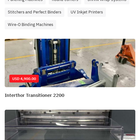
Stitchers and Perfect Binders
UV Inkjet Printers
Wire-O Binding Machines
USD 4,900.00
Interthor Transitioner 2200