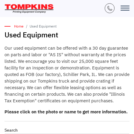
Home
Used Equipment
Used Equipment
Our used equipment can be offered with a 30 day guarantee
on parts and labor or "AS IS" without warranty at the prices
listed. We encourage you to visit our 25,000 square feet
facility for an inspection or demonstration. Equipment is
quoted as FOB (our factory), Schiller Park, IL. We can provide
shipping on our Tompkins truck and provide crating if
necessary. We can offer flexible leasing options as well as
financing on certain products. We can also provide "Illinois
Tax Exemption" certificates on equipment purchases.
Please click on the photo or name to get more information.
Search