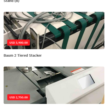
Stand (B)
USD 3,900.00
Baum 2 Tiered Stacker
USD 2,750.00