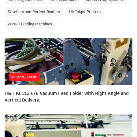
Stitchers and Perfect Binders
UV Inkjet Printers
Wire-O Binding Machines
USD 19,500.00
H&H KL112 6/6 Vacuum Feed Folder with Right Angle and
Vertical Delivery.