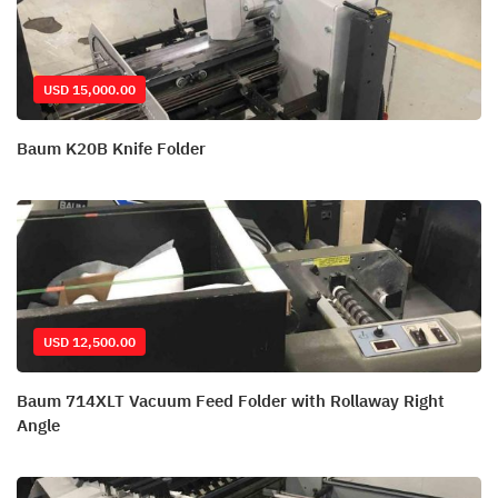
USD 15,000.00
Baum K20B Knife Folder
USD 12,500.00
Baum 714XLT Vacuum Feed Folder with Rollaway Right
Angle