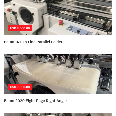
USD 9,500.00
Baum INF In Line Parallel Folder
USD 7,900.00
Baum 2020 Eight Page Right Angle