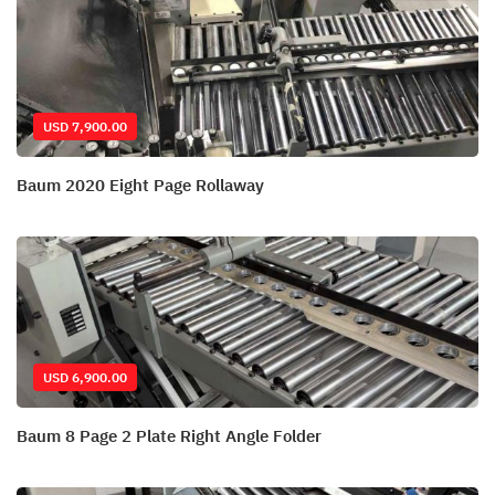
USD 7,900.00
Baum 2020 Eight Page Rollaway
USD 6,900.00
Baum 8 Page 2 Plate Right Angle Folder