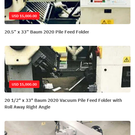
USD 15,000.00
20.5” x 33” Baum 2020 Pile Feed Folder
USD 15,000.00
20 1/2" x 33" Baum 2020 Vacuum Pile Feed Folder with
Roll Away Right Angle