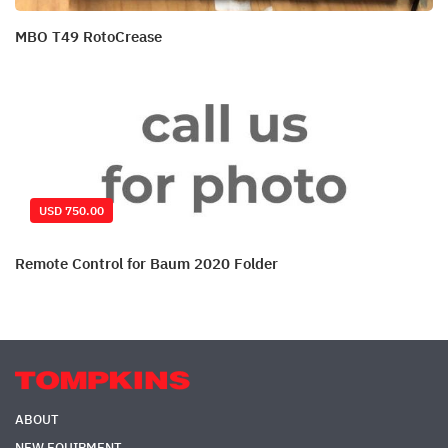
MBO T49 RotoCrease
USD 750.00
Remote Control for Baum 2020 Folder
ABOUT
NEW EQUIPMENT