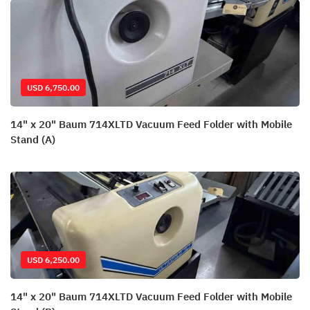
USD 6,750.00
14" x 20" Baum 714XLTD Vacuum Feed Folder with Mobile
Stand (A)
USD 6,250.00
14" x 20" Baum 714XLTD Vacuum Feed Folder with Mobile