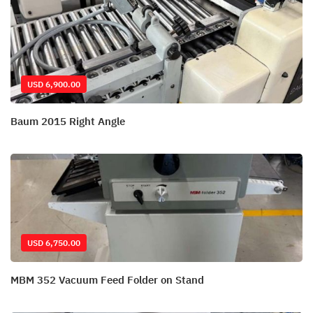
USD 6,900.00
Baum 2015 Right Angle
USD 6,750.00
MBM 352 Vacuum Feed Folder on Stand