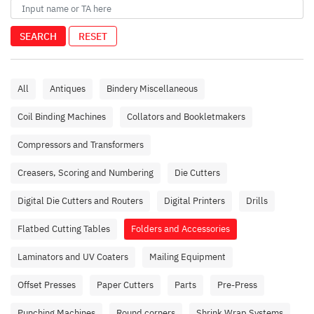
SEARCH
RESET
All
Antiques
Bindery Miscellaneous
Coil Binding Machines
Collators and Bookletmakers
Compressors and Transformers
Creasers, Scoring and Numbering
Die Cutters
Digital Die Cutters and Routers
Digital Printers
Drills
Flatbed Cutting Tables
Folders and Accessories
Laminators and UV Coaters
Mailing Equipment
Offset Presses
Paper Cutters
Parts
Pre-Press
Punching Machines
Round corners
Shrink Wrap Systems