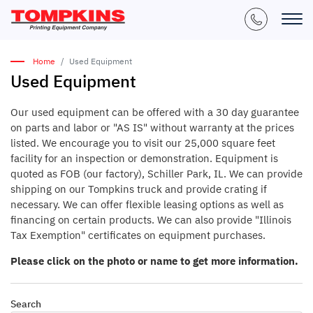
Home
Used Equipment
Used Equipment
Our used equipment can be offered with a 30 day guarantee
on parts and labor or "AS IS" without warranty at the prices
listed. We encourage you to visit our 25,000 square feet
facility for an inspection or demonstration. Equipment is
quoted as FOB (our factory), Schiller Park, IL. We can provide
shipping on our Tompkins truck and provide crating if
necessary. We can offer flexible leasing options as well as
financing on certain products. We can also provide "Illinois
Tax Exemption" certificates on equipment purchases.
Please click on the photo or name to get more information.
Search