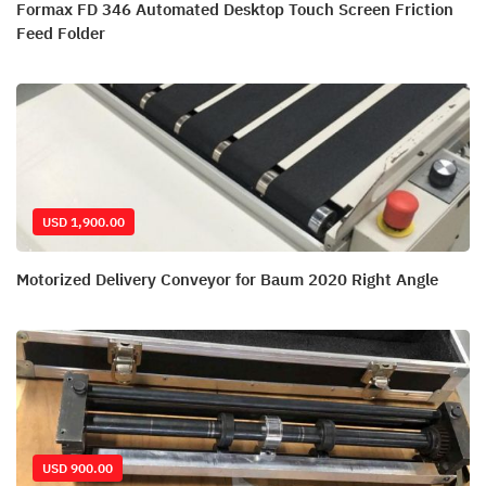
Formax FD 346 Automated Desktop Touch Screen Friction
Feed Folder
USD 1,900.00
Motorized Delivery Conveyor for Baum 2020 Right Angle
USD 900.00