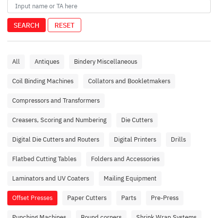
SEARCH
RESET
All
Antiques
Bindery Miscellaneous
Coil Binding Machines
Collators and Bookletmakers
Compressors and Transformers
Creasers, Scoring and Numbering
Die Cutters
Digital Die Cutters and Routers
Digital Printers
Drills
Flatbed Cutting Tables
Folders and Accessories
Laminators and UV Coaters
Mailing Equipment
Offset Presses
Paper Cutters
Parts
Pre-Press
Punching Machines
Round corners
Shrink Wrap Systems