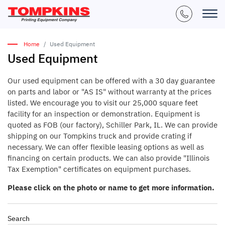
Home
Used Equipment
Used Equipment
Our used equipment can be offered with a 30 day guarantee
on parts and labor or "AS IS" without warranty at the prices
listed. We encourage you to visit our 25,000 square feet
facility for an inspection or demonstration. Equipment is
quoted as FOB (our factory), Schiller Park, IL. We can provide
shipping on our Tompkins truck and provide crating if
necessary. We can offer flexible leasing options as well as
financing on certain products. We can also provide "Illinois
Tax Exemption" certificates on equipment purchases.
Please click on the photo or name to get more information.
Search