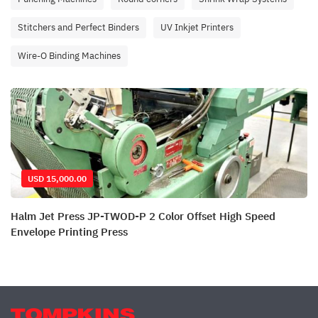
Stitchers and Perfect Binders
UV Inkjet Printers
Wire-O Binding Machines
USD 15,000.00
Halm Jet Press JP-TWOD-P 2 Color Offset High Speed
Envelope Printing Press