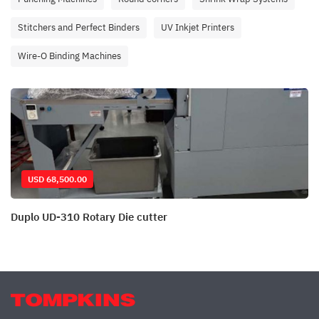
Stitchers and Perfect Binders
UV Inkjet Printers
Wire-O Binding Machines
USD 68,500.00
Duplo UD-310 Rotary Die cutter