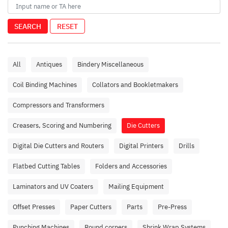
SEARCH
RESET
All
Antiques
Bindery Miscellaneous
Coil Binding Machines
Collators and Bookletmakers
Compressors and Transformers
Creasers, Scoring and Numbering
Die Cutters
Digital Die Cutters and Routers
Digital Printers
Drills
Flatbed Cutting Tables
Folders and Accessories
Laminators and UV Coaters
Mailing Equipment
Offset Presses
Paper Cutters
Parts
Pre-Press
Punching Machines
Round corners
Shrink Wrap Systems