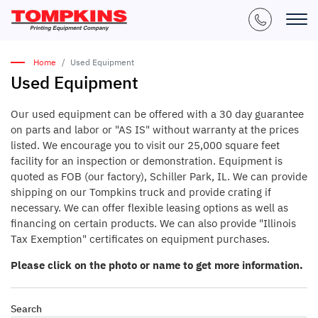
Home
Used Equipment
Used Equipment
Our used equipment can be offered with a 30 day guarantee
on parts and labor or "AS IS" without warranty at the prices
listed. We encourage you to visit our 25,000 square feet
facility for an inspection or demonstration. Equipment is
quoted as FOB (our factory), Schiller Park, IL. We can provide
shipping on our Tompkins truck and provide crating if
necessary. We can offer flexible leasing options as well as
financing on certain products. We can also provide "Illinois
Tax Exemption" certificates on equipment purchases.
Please click on the photo or name to get more information.
Search