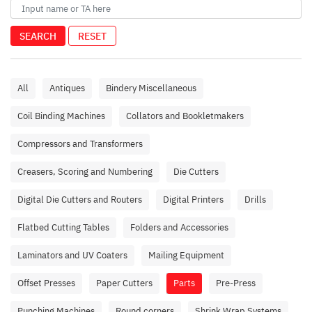
SEARCH
RESET
All
Antiques
Bindery Miscellaneous
Coil Binding Machines
Collators and Bookletmakers
Compressors and Transformers
Creasers, Scoring and Numbering
Die Cutters
Digital Die Cutters and Routers
Digital Printers
Drills
Flatbed Cutting Tables
Folders and Accessories
Laminators and UV Coaters
Mailing Equipment
Offset Presses
Paper Cutters
Parts
Pre-Press
Punching Machines
Round corners
Shrink Wrap Systems