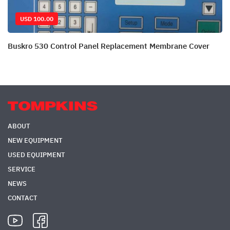
USD 100.00
Buskro 530 Control Panel Replacement Membrane Cover
ABOUT
NEW EQUIPMENT
USED EQUIPMENT
SERVICE
NEWS
CONTACT