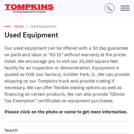
Home
Used Equipment
Used Equipment
Our used equipment can be offered with a 30 day guarantee
on parts and labor or "AS IS" without warranty at the prices
listed. We encourage you to visit our 25,000 square feet
facility for an inspection or demonstration. Equipment is
quoted as FOB (our factory), Schiller Park, IL. We can provide
shipping on our Tompkins truck and provide crating if
necessary. We can offer flexible leasing options as well as
financing on certain products. We can also provide "Illinois
Tax Exemption" certificates on equipment purchases.
Please click on the photo or name to get more information.
Search