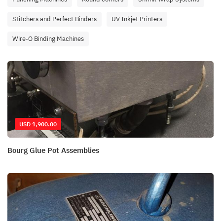
Stitchers and Perfect Binders
UV Inkjet Printers
Wire-O Binding Machines
USD 1,900.00
Bourg Glue Pot Assemblies