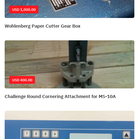
USD 1,000.00
Wohlenberg Paper Cutter Gear Box
USD 400.00
Challenge Round Cornering Attachment for MS-10A