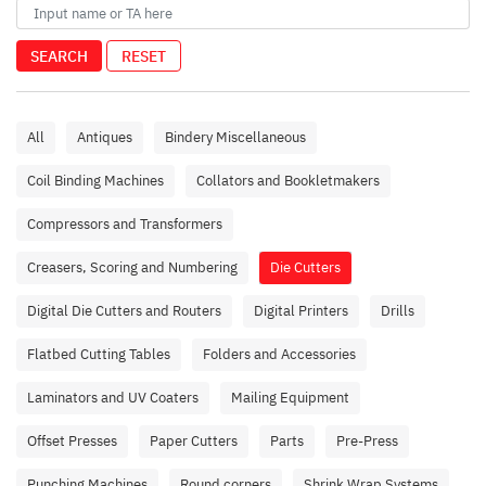
SEARCH
RESET
All
Antiques
Bindery Miscellaneous
Coil Binding Machines
Collators and Bookletmakers
Compressors and Transformers
Creasers, Scoring and Numbering
Die Cutters
Digital Die Cutters and Routers
Digital Printers
Drills
Flatbed Cutting Tables
Folders and Accessories
Laminators and UV Coaters
Mailing Equipment
Offset Presses
Paper Cutters
Parts
Pre-Press
Punching Machines
Round corners
Shrink Wrap Systems