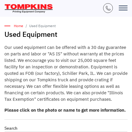
Home
Used Equipment
Used Equipment
Our used equipment can be offered with a 30 day guarantee
on parts and labor or "AS IS" without warranty at the prices
listed. We encourage you to visit our 25,000 square feet
facility for an inspection or demonstration. Equipment is
quoted as FOB (our factory), Schiller Park, IL. We can provide
shipping on our Tompkins truck and provide crating if
necessary. We can offer flexible leasing options as well as
financing on certain products. We can also provide "Illinois
Tax Exemption" certificates on equipment purchases.
Please click on the photo or name to get more information.
Search