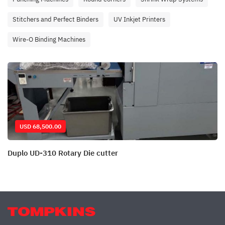
Stitchers and Perfect Binders
UV Inkjet Printers
Wire-O Binding Machines
USD 68,500.00
Duplo UD-310 Rotary Die cutter