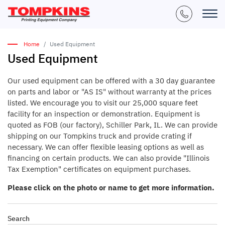
Home
Used Equipment
Used Equipment
Our used equipment can be offered with a 30 day guarantee
on parts and labor or "AS IS" without warranty at the prices
listed. We encourage you to visit our 25,000 square feet
facility for an inspection or demonstration. Equipment is
quoted as FOB (our factory), Schiller Park, IL. We can provide
shipping on our Tompkins truck and provide crating if
necessary. We can offer flexible leasing options as well as
financing on certain products. We can also provide "Illinois
Tax Exemption" certificates on equipment purchases.
Please click on the photo or name to get more information.
Search