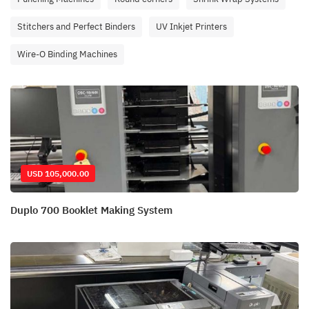
Stitchers and Perfect Binders
UV Inkjet Printers
Wire-O Binding Machines
USD 105,000.00
Duplo 700 Booklet Making System