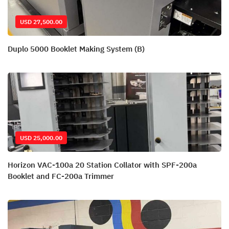
USD 27,500.00
Duplo 5000 Booklet Making System (B)
USD 25,000.00
Horizon VAC-100a 20 Station Collator with SPF-200a
Booklet and FC-200a Trimmer