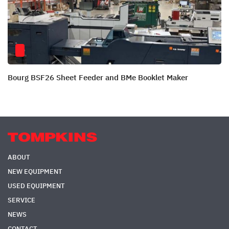
Bourg BSF26 Sheet Feeder and BMe Booklet Maker
ABOUT
NEW EQUIPMENT
USED EQUIPMENT
SERVICE
NEWS
CONTACT