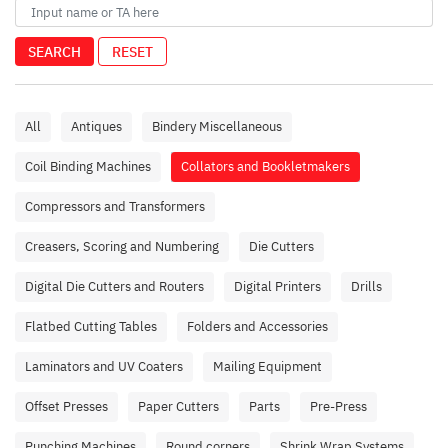
SEARCH
RESET
All
Antiques
Bindery Miscellaneous
Coil Binding Machines
Collators and Bookletmakers
Compressors and Transformers
Creasers, Scoring and Numbering
Die Cutters
Digital Die Cutters and Routers
Digital Printers
Drills
Flatbed Cutting Tables
Folders and Accessories
Laminators and UV Coaters
Mailing Equipment
Offset Presses
Paper Cutters
Parts
Pre-Press
Punching Machines
Round corners
Shrink Wrap Systems