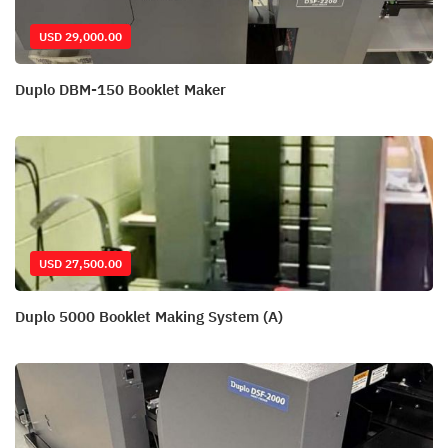
USD 29,000.00
Duplo DBM-150 Booklet Maker
USD 27,500.00
Duplo 5000 Booklet Making System (A)