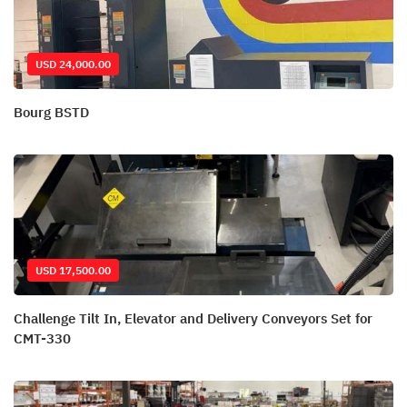
USD 24,000.00
Bourg BSTD
USD 17,500.00
Challenge Tilt In, Elevator and Delivery Conveyors Set for
CMT-330