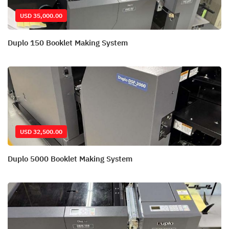
USD 35,000.00
Duplo 150 Booklet Making System
USD 32,500.00
Duplo 5000 Booklet Making System