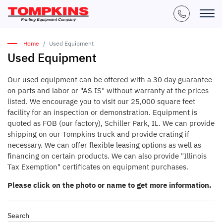
Home
Used Equipment
Used Equipment
Our used equipment can be offered with a 30 day guarantee
on parts and labor or "AS IS" without warranty at the prices
listed. We encourage you to visit our 25,000 square feet
facility for an inspection or demonstration. Equipment is
quoted as FOB (our factory), Schiller Park, IL. We can provide
shipping on our Tompkins truck and provide crating if
necessary. We can offer flexible leasing options as well as
financing on certain products. We can also provide "Illinois
Tax Exemption" certificates on equipment purchases.
Please click on the photo or name to get more information.
Search