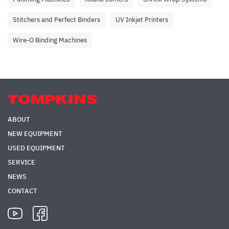
Stitchers and Perfect Binders
UV Inkjet Printers
Wire-O Binding Machines
ABOUT
NEW EQUIPMENT
USED EQUIPMENT
SERVICE
NEWS
CONTACT