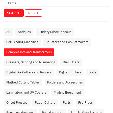
SEARCH
RESET
All
Antiques
Bindery Miscellaneous
Coil Binding Machines
Collators and Bookletmakers
Compressors and Transformers
Creasers, Scoring and Numbering
Die Cutters
Digital Die Cutters and Routers
Digital Printers
Drills
Flatbed Cutting Tables
Folders and Accessories
Laminators and UV Coaters
Mailing Equipment
Offset Presses
Paper Cutters
Parts
Pre-Press
Punching Machines
Round corners
Shrink Wrap Systems