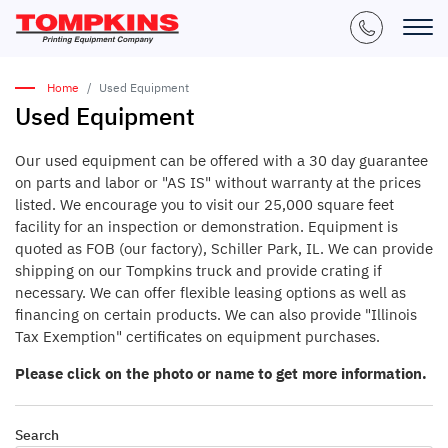
Home
Used Equipment
Used Equipment
Our used equipment can be offered with a 30 day guarantee
on parts and labor or "AS IS" without warranty at the prices
listed. We encourage you to visit our 25,000 square feet
facility for an inspection or demonstration. Equipment is
quoted as FOB (our factory), Schiller Park, IL. We can provide
shipping on our Tompkins truck and provide crating if
necessary. We can offer flexible leasing options as well as
financing on certain products. We can also provide "Illinois
Tax Exemption" certificates on equipment purchases.
Please click on the photo or name to get more information.
Search