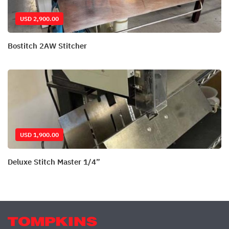
USD 2,900.00
Bostitch 2AW Stitcher
USD 1,900.00
Deluxe Stitch Master 1/4”