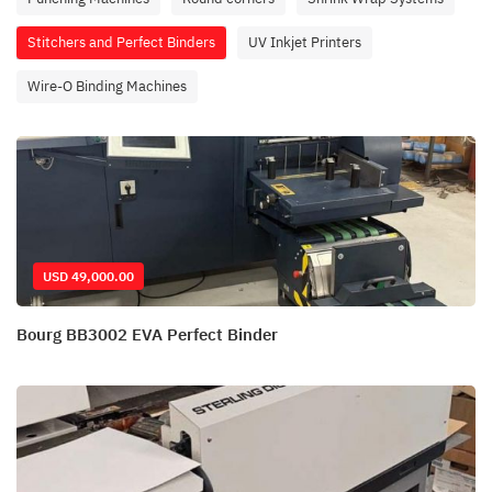
Stitchers and Perfect Binders
UV Inkjet Printers
Wire-O Binding Machines
USD 49,000.00
Bourg BB3002 EVA Perfect Binder