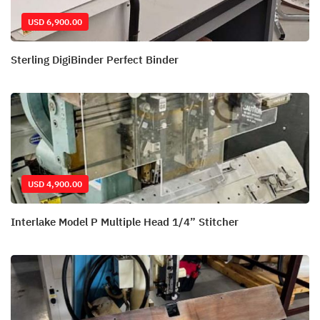
USD 6,900.00
Sterling DigiBinder Perfect Binder
USD 4,900.00
Interlake Model P Multiple Head 1/4” Stitcher