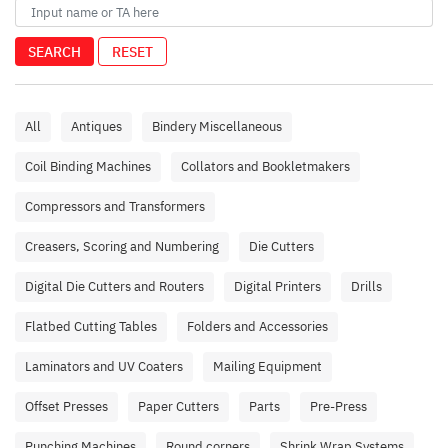
SEARCH
RESET
All
Antiques
Bindery Miscellaneous
Coil Binding Machines
Collators and Bookletmakers
Compressors and Transformers
Creasers, Scoring and Numbering
Die Cutters
Digital Die Cutters and Routers
Digital Printers
Drills
Flatbed Cutting Tables
Folders and Accessories
Laminators and UV Coaters
Mailing Equipment
Offset Presses
Paper Cutters
Parts
Pre-Press
Punching Machines
Round corners
Shrink Wrap Systems