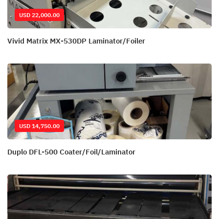
USD 22,000.00
Vivid Matrix MX-530DP Laminator/Foiler
USD 14,750.00
Duplo DFL-500 Coater/Foil/Laminator