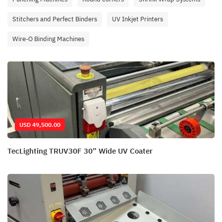
Stitchers and Perfect Binders
UV Inkjet Printers
Wire-O Binding Machines
USD 49,500.00
TecLighting TRUV30F 30” Wide UV Coater