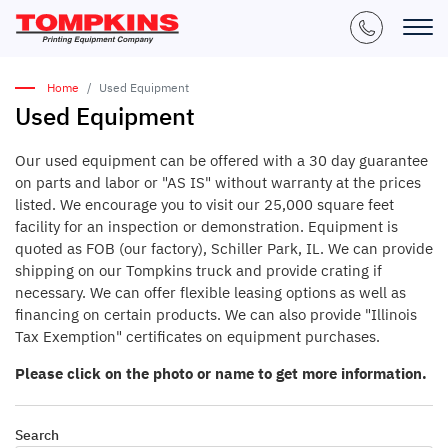
Home
Used Equipment
Used Equipment
Our used equipment can be offered with a 30 day guarantee
on parts and labor or "AS IS" without warranty at the prices
listed. We encourage you to visit our 25,000 square feet
facility for an inspection or demonstration. Equipment is
quoted as FOB (our factory), Schiller Park, IL. We can provide
shipping on our Tompkins truck and provide crating if
necessary. We can offer flexible leasing options as well as
financing on certain products. We can also provide "Illinois
Tax Exemption" certificates on equipment purchases.
Please click on the photo or name to get more information.
Search