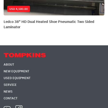
USD 4,500.00
Ledco 38" HD Dual Heated Shoe Pneumatic Two Sided
Laminator
ABOUT
NEW EQUIPMENT
USED EQUIPMENT
SERVICE
NEWS
CONTACT