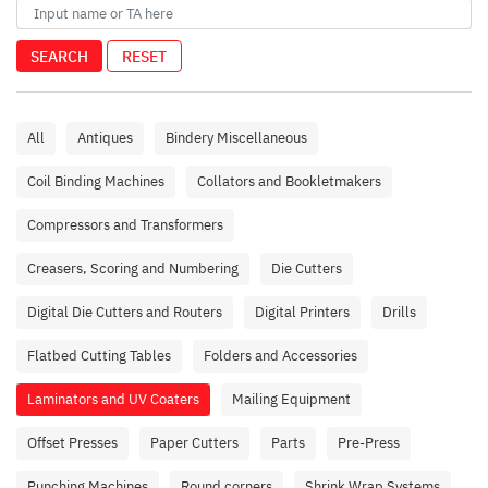
SEARCH
RESET
All
Antiques
Bindery Miscellaneous
Coil Binding Machines
Collators and Bookletmakers
Compressors and Transformers
Creasers, Scoring and Numbering
Die Cutters
Digital Die Cutters and Routers
Digital Printers
Drills
Flatbed Cutting Tables
Folders and Accessories
Laminators and UV Coaters
Mailing Equipment
Offset Presses
Paper Cutters
Parts
Pre-Press
Punching Machines
Round corners
Shrink Wrap Systems