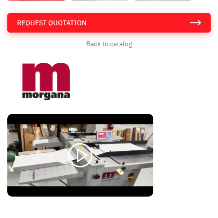
REQUEST QUOTATION
Back to catalog