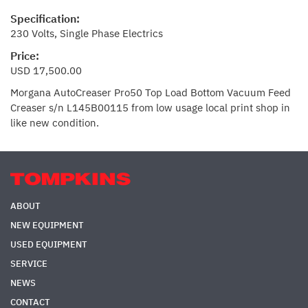
Specification:
230 Volts, Single Phase Electrics
Price:
USD 17,500.00
Morgana AutoCreaser Pro50 Top Load Bottom Vacuum Feed
Creaser s/n L145B00115 from low usage local print shop in
like new condition.
ABOUT
NEW EQUIPMENT
USED EQUIPMENT
SERVICE
NEWS
CONTACT