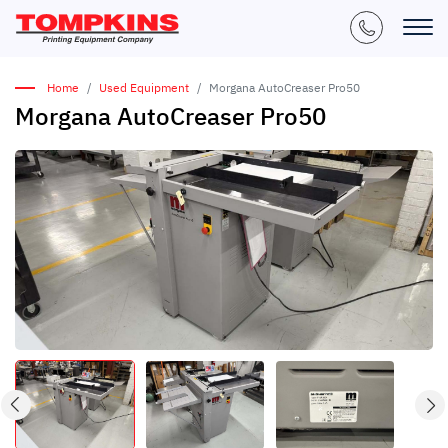
Home
Used Equipment
Morgana AutoCreaser Pro50
Morgana AutoCreaser Pro50