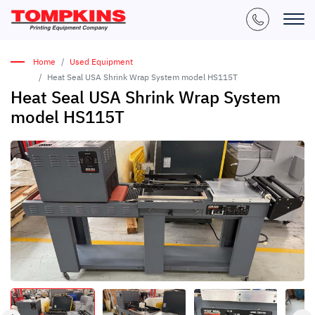
Home
Used Equipment
Heat Seal USA Shrink Wrap System model HS115T
Heat Seal USA Shrink Wrap System
model HS115T