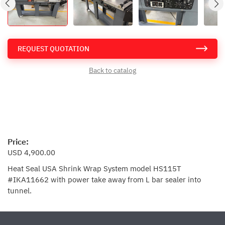
REQUEST QUOTATION
Back to catalog
Price:
USD 4,900.00
Heat Seal USA Shrink Wrap System model HS115T
#IKA11662 with power take away from L bar sealer into
tunnel.