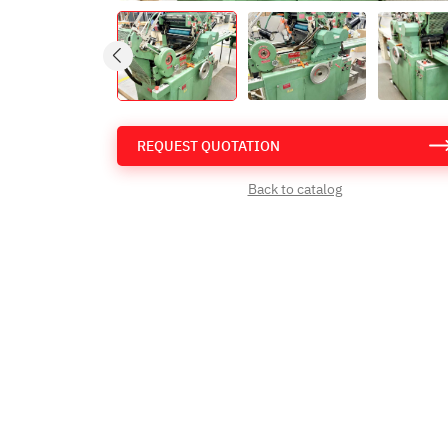
REQUEST QUOTATION
Back to catalog