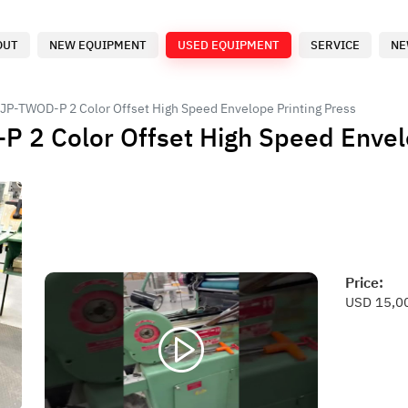
OUT
NEW EQUIPMENT
USED EQUIPMENT
SERVICE
NE
 JP-TWOD-P 2 Color Offset High Speed Envelope Printing Press
 2 Color Offset High Speed Envel
Price:
USD 15,0