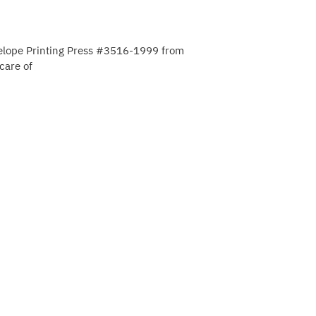
elope Printing Press #3516-1999 from
care of