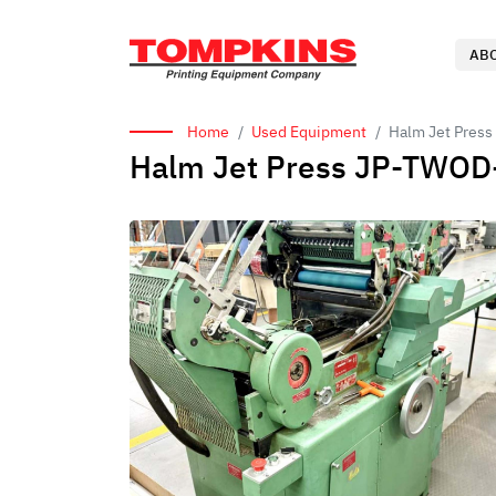
AB
Home
Used Equipment
Halm Jet Press
Halm Jet Press JP-TWOD-P