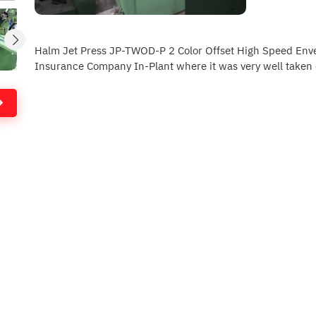
Halm Jet Press JP-TWOD-P 2 Color Offset High Speed Env
Insurance Company In-Plant where it was very well taken 