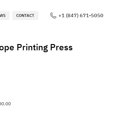
+1 (847) 671-5050
WS
CONTACT
ope Printing Press
00.00