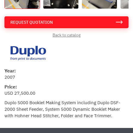
REQUEST QUOTATION
Back to catalog
Year:
2007
Price:
USD 27,500.00
Duplo 5000 Booklet Making System including Duplo DSF-
2000 Sheet Feeder, System 5000 Dynamic Booklet Maker
with Hohner Head Stitcher, Folder and Face Trimmer.