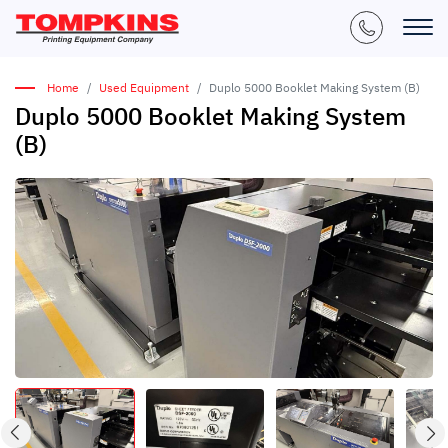
Home
Used Equipment
Duplo 5000 Booklet Making System (B)
Duplo 5000 Booklet Making System
(B)