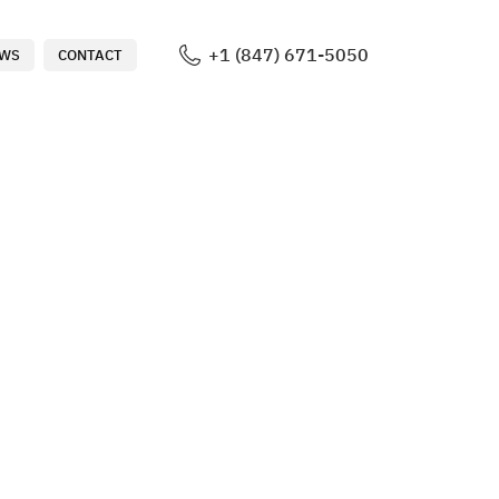
+1 (847) 671-5050
WS
CONTACT