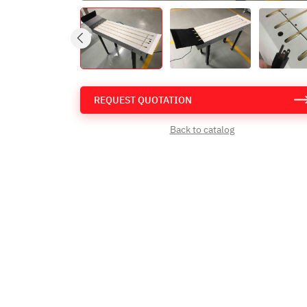
REQUEST QUOTATION
Back to catalog