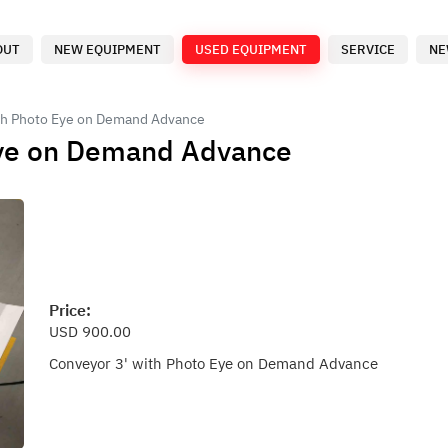
OUT
NEW EQUIPMENT
USED EQUIPMENT
SERVICE
NE
th Photo Eye on Demand Advance
Eye on Demand Advance
Price:
USD 900.00
Conveyor 3' with Photo Eye on Demand Advance