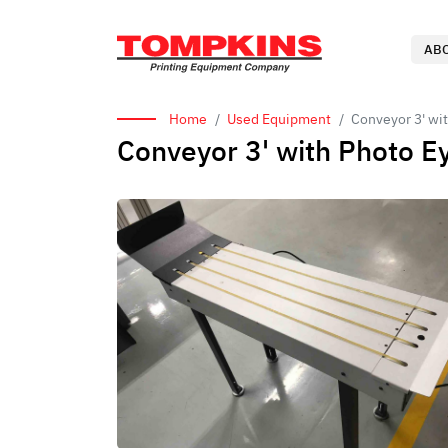
AB
Home
Used Equipment
Conveyor 3' wi
Conveyor 3' with Photo 