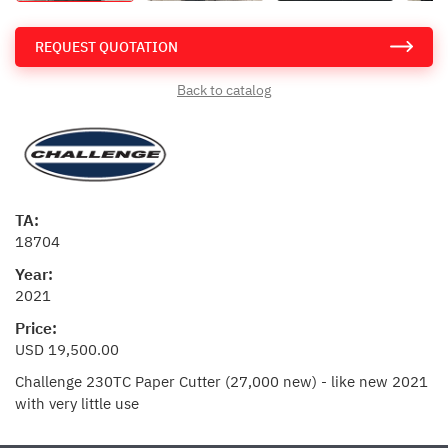
REQUEST QUOTATION
Back to catalog
TA:
18704
Year:
2021
Price:
USD 19,500.00
Challenge 230TC Paper Cutter (27,000 new) - like new 2021
with very little use