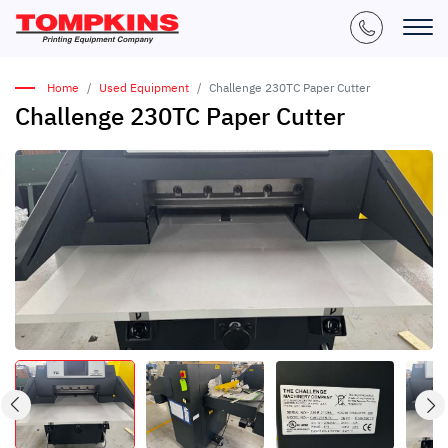
Home
Used Equipment
Challenge 230TC Paper Cutter
Challenge 230TC Paper Cutter