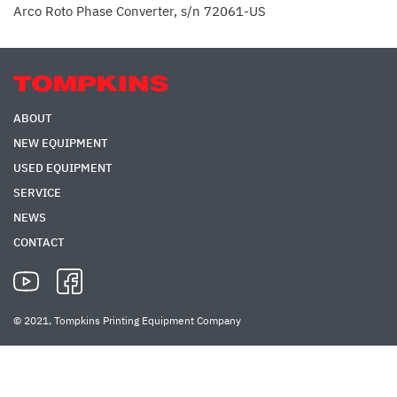
Arco Roto Phase Converter, s/n 72061-US
ABOUT
NEW EQUIPMENT
USED EQUIPMENT
SERVICE
NEWS
CONTACT
© 2021, Tompkins Printing Equipment Company