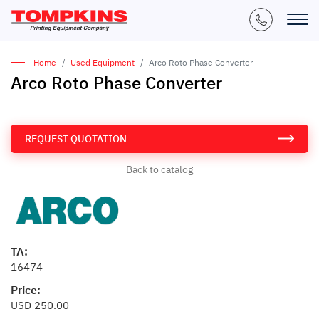
Home
Used Equipment
Arco Roto Phase Converter
Arco Roto Phase Converter
REQUEST QUOTATION
Back to catalog
TA:
16474
Price:
USD 250.00