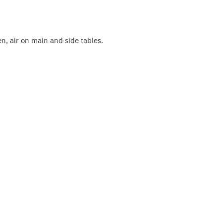
, air on main and side tables.