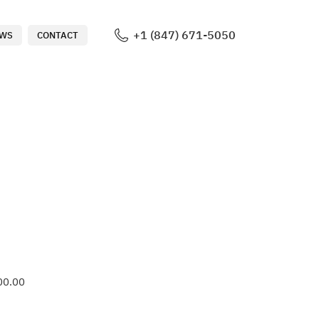
+1 (847) 671-5050
WS
CONTACT
00.00