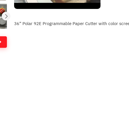
36” Polar 92E Programmable Paper Cutter with color screen