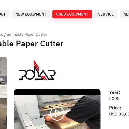
OUT
NEW EQUIPMENT
USED EQUIPMENT
SERVICE
NE
Programmable Paper Cutter
ble Paper Cutter
Year:
2000
Price:
USD 35,0