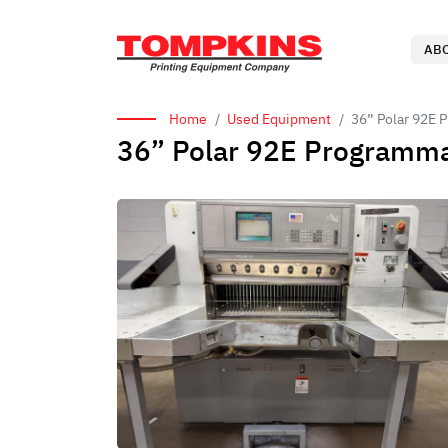
AB
Home
Used Equipment
36” Polar 92E 
36” Polar 92E Programma