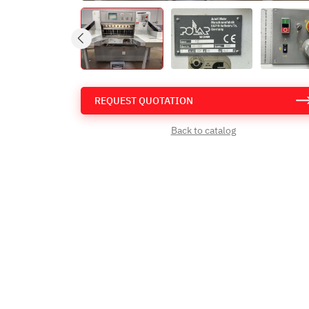
REQUEST QUOTATION
Back to catalog