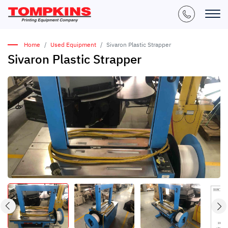
Home
Used Equipment
Sivaron Plastic Strapper
Sivaron Plastic Strapper