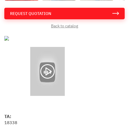
REQUEST QUOTATION
Back to catalog
TA:
18338