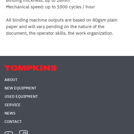
Binding thickness: up to 28mm
Mechanical speed: up to 1000 cycles / hour
All binding machine outputs are based on 80gsm plain
paper and will vary pending on the nature of the
document, the operator skills, the work organization.
ABOUT
NEW EQUIPMENT
USED EQUIPMENT
SERVICE
NEWS
CONTACT