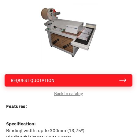
REQUEST QUOTATION
Back to catalog
Features:
Specification:
Binding width: up to 300mm (13,75″)