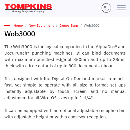
Home
New Equipment
James Burn
Wob3000
Wob3000
The Wob3000 is the logical companion to the AlphaDoc® and
DocuPunch® punching machines. It can bind documents
with maximum punched edge of 350mm and up to 28mm
thick with a true output of up to 800 documents / hour.
It is designed with the Digital On-Demand market in mind :
fast, yet simple to operate with all size & format set ups
instantly adjustable by touch screen and no manual
adjustment for all Wire-O® sizes up to 1-1/4″.
It can be equipped with an optional adjustable reception bin
with adjustable height or with a conveyor reception.