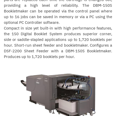
providing a high level of reliability. The DBM-150S
Bookletmaker can be operated via the control panel where
up to 16 jobs can be saved in memory or via a PC using the
optional PC Controller software.
Compact in size yet built-in with high performance features,
the 150 Digital Booklet System produces superior corner,
side or saddle-stapled applications up to 1,720 booklets per
hour. Short-run sheet feeder and bookletmaker. Configures a
DSF-2200 Sheet Feeder with a DBM-150S Bookletmaker.
Produces up to 1,720 booklets per hour.