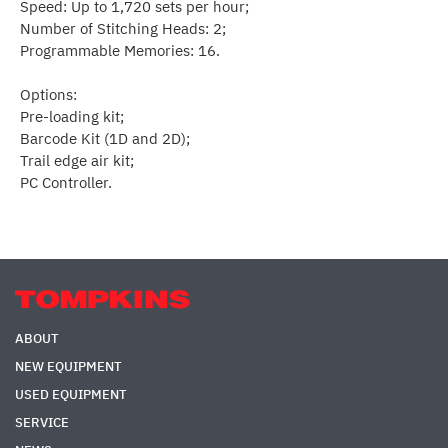
Speed: Up to 1,720 sets per hour;
Number of Stitching Heads: 2;
Programmable Memories: 16.
Options:
Pre-loading kit;
Barcode Kit (1D and 2D);
Trail edge air kit;
PC Controller.
ABOUT
NEW EQUIPMENT
USED EQUIPMENT
SERVICE