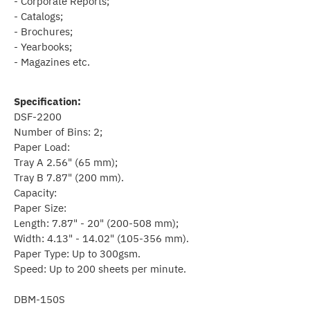
- Corporate Reports;
- Catalogs;
- Brochures;
- Yearbooks;
- Magazines etc.
Specification:
DSF-2200
Number of Bins: 2;
Paper Load:
Tray A 2.56" (65 mm);
Tray B 7.87" (200 mm).
Capacity:
Paper Size:
Length: 7.87" - 20" (200-508 mm);
Width: 4.13" - 14.02" (105-356 mm).
Paper Type: Up to 300gsm.
Speed: Up to 200 sheets per minute.
DBM-150S