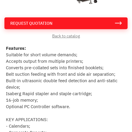
REQUEST QUOTATION
Back to catalog
Features:
Suitable for short volume demands;
Accepts output from multiple printers;
Converts pre-collated sets into finished booklets;
Belt suction feeding with front and side air separation;
Built-in ultrasonic double feed detection and anti-static
device;
Isaberg Rapid stapler and staple cartridge;
16-job memory;
Optional PC Controller software.
KEY APPLICATIONS:
- Calendars;