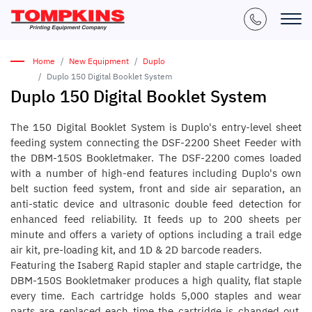
Home
New Equipment
Duplo
Duplo 150 Digital Booklet System
Duplo 150 Digital Booklet System
The 150 Digital Booklet System is Duplo's entry-level sheet
feeding system connecting the DSF-2200 Sheet Feeder with
the DBM-150S Bookletmaker. The DSF-2200 comes loaded
with a number of high-end features including Duplo's own
belt suction feed system, front and side air separation, an
anti-static device and ultrasonic double feed detection for
enhanced feed reliability. It feeds up to 200 sheets per
minute and offers a variety of options including a trail edge
air kit, pre-loading kit, and 1D & 2D barcode readers.
Featuring the Isaberg Rapid stapler and staple cartridge, the
DBM-150S Bookletmaker produces a high quality, flat staple
every time. Each cartridge holds 5,000 staples and wear
parts are replaced each time the cartridge is changed out,