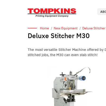
AB
Home
New Equipment
Deluxe Stitcher
Deluxe Stitcher M30
The most versatile Stitcher Machine offered by D
stitched jobs, the M30 can even stab stitch!