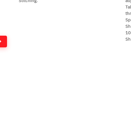
Stitching.
ad
Ta
th
Sp
Sh
10
Sh