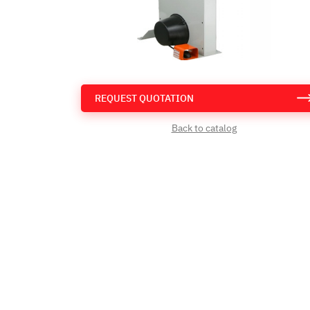
REQUEST QUOTATION
Back to catalog