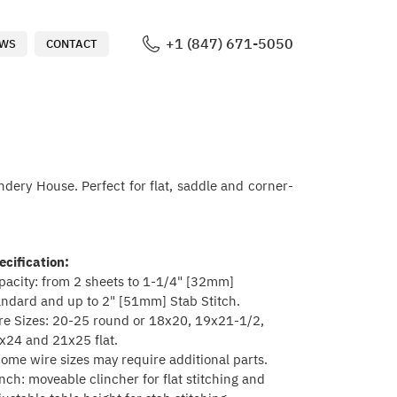
+1 (847) 671-5050
WS
CONTACT
ndery House. Perfect for flat, saddle and corner-
ecification:
pacity: from 2 sheets to 1-1/4" [32mm]
andard and up to 2" [51mm] Stab Stitch.
re Sizes: 20-25 round or 18x20, 19x21-1/2,
x24 and 21x25 flat.
Some wire sizes may require additional parts.
inch: moveable clincher for flat stitching and