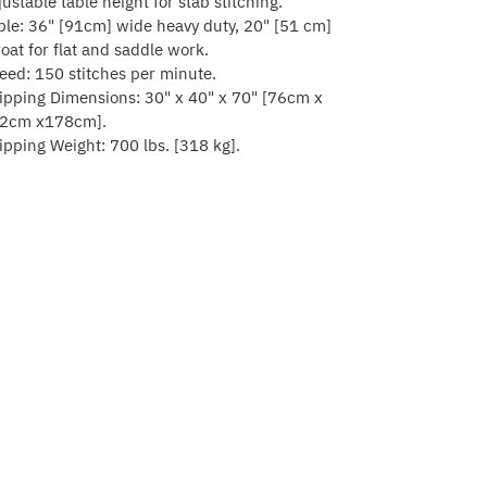
justable table height for stab stitching.
ble: 36" [91cm] wide heavy duty, 20" [51 cm]
roat for flat and saddle work.
eed: 150 stitches per minute.
ipping Dimensions: 30" x 40" x 70" [76cm x
2cm x178cm].
ipping Weight: 700 lbs. [318 kg].