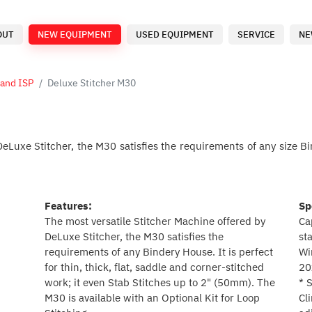
OUT
NEW EQUIPMENT
USED EQUIPMENT
SERVICE
NE
 and ISP
Deluxe Stitcher M30
eLuxe Stitcher, the M30 satisfies the requirements of any size Bi
Features:
Sp
The most versatile Stitcher Machine offered by
Ca
DeLuxe Stitcher, the M30 satisfies the
st
requirements of any Bindery House. It is perfect
Wi
for thin, thick, flat, saddle and corner-stitched
20
work; it even Stab Stitches up to 2" (50mm). The
* 
M30 is available with an Optional Kit for Loop
Cl