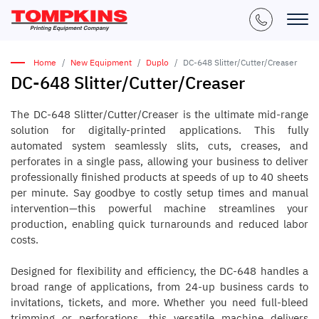
Home
New Equipment
Duplo
DC-648 Slitter/Cutter/Creaser
DC-648 Slitter/Cutter/Creaser
The DC-648 Slitter/Cutter/Creaser is the ultimate mid-range
solution for digitally-printed applications. This fully
automated system seamlessly slits, cuts, creases, and
perforates in a single pass, allowing your business to deliver
professionally finished products at speeds of up to 40 sheets
per minute. Say goodbye to costly setup times and manual
intervention—this powerful machine streamlines your
production, enabling quick turnarounds and reduced labor
costs.
Designed for flexibility and efficiency, the DC-648 handles a
broad range of applications, from 24-up business cards to
invitations, tickets, and more. Whether you need full-bleed
trimming or perforations, this versatile machine delivers