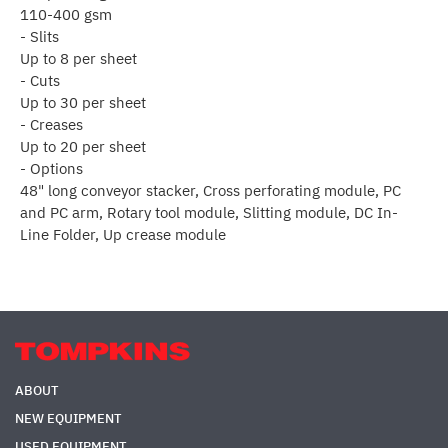
110-400 gsm
- Slits
Up to 8 per sheet
- Cuts
Up to 30 per sheet
- Creases
Up to 20 per sheet
- Options
48" long conveyor stacker, Cross perforating module, PC
and PC arm, Rotary tool module, Slitting module, DC In-
Line Folder, Up crease module
ABOUT
NEW EQUIPMENT
USED EQUIPMENT