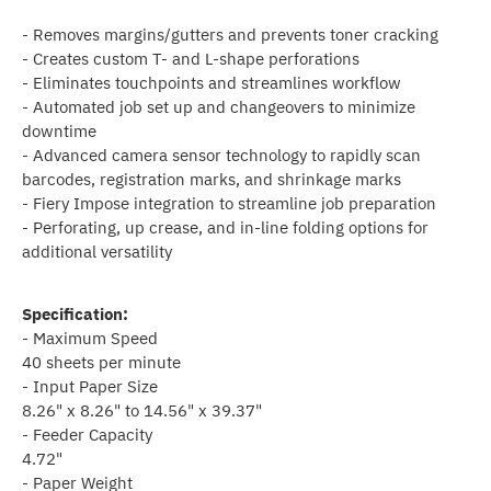
- Removes margins/gutters and prevents toner cracking
- Creates custom T- and L-shape perforations
- Eliminates touchpoints and streamlines workflow
- Automated job set up and changeovers to minimize
downtime
- Advanced camera sensor technology to rapidly scan
barcodes, registration marks, and shrinkage marks
- Fiery Impose integration to streamline job preparation
- Perforating, up crease, and in-line folding options for
additional versatility
Specification:
- Maximum Speed
40 sheets per minute
- Input Paper Size
8.26" x 8.26" to 14.56" x 39.37"
- Feeder Capacity
4.72"
- Paper Weight