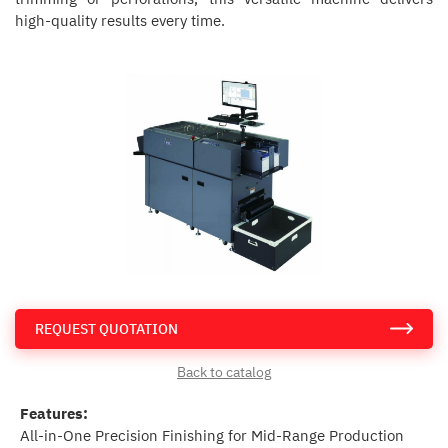
high-quality results every time.
REQUEST QUOTATION
Back to catalog
Features:
All-in-One Precision Finishing for Mid-Range Production