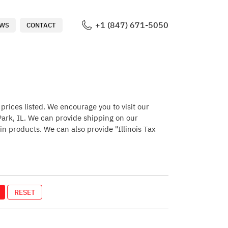
+1 (847) 671-5050
WS
CONTACT
rices listed. We encourage you to visit our
 Park, IL. We can provide shipping on our
in products. We can also provide "Illinois Tax
RESET