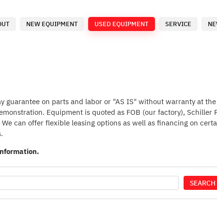
OUT
NEW EQUIPMENT
USED EQUIPMENT
SERVICE
NE
guarantee on parts and labor or "AS IS" without warranty at the p
 demonstration. Equipment is quoted as FOB (our factory), Schiller
We can offer flexible leasing options as well as financing on certa
.
information.
SEARCH