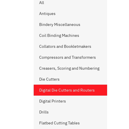
All
Antiques
Bindery Miscellaneous
Coil Binding Machines
Collators and Bookletmakers
Compressors and Transformers
Creasers, Scoring and Numbering
Die Cutters
Digital Die Cutters and Routers
Digital Printers
Drills
Flatbed Cutting Tables