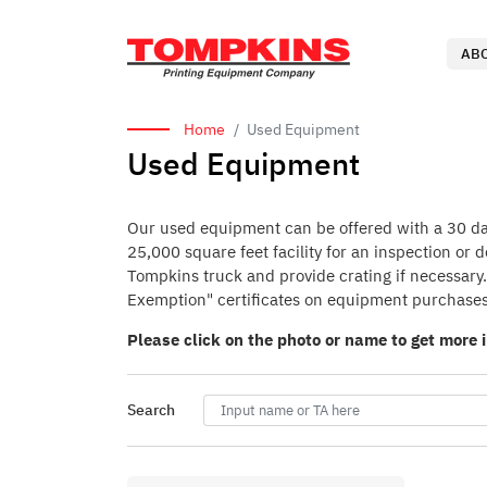
AB
Home
Used Equipment
Used Equipment
Our used equipment can be offered with a 30 day 
25,000 square feet facility for an inspection or
Tompkins truck and provide crating if necessary. 
Exemption" certificates on equipment purchases
Please click on the photo or name to get more 
Search