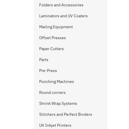
Folders and Accessories
Laminators and UV Coaters
Mailing Equipment
Offset Presses
Paper Cutters
Parts
Pre-Press
Punching Machines
Round corners
Shrink Wrap Systems
Stitchers and Perfect Binders
UV Inkjet Printers