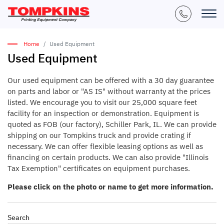
Home
Used Equipment
Used Equipment
Our used equipment can be offered with a 30 day guarantee
on parts and labor or "AS IS" without warranty at the prices
listed. We encourage you to visit our 25,000 square feet
facility for an inspection or demonstration. Equipment is
quoted as FOB (our factory), Schiller Park, IL. We can provide
shipping on our Tompkins truck and provide crating if
necessary. We can offer flexible leasing options as well as
financing on certain products. We can also provide "Illinois
Tax Exemption" certificates on equipment purchases.
Please click on the photo or name to get more information.
Search