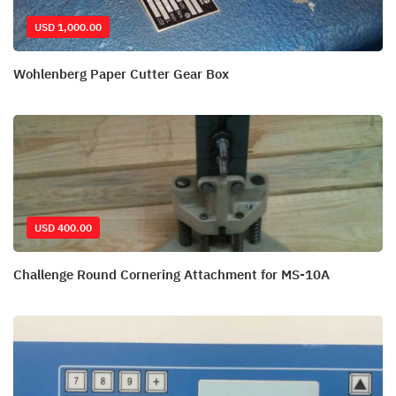
USD 1,000.00
Wohlenberg Paper Cutter Gear Box
USD 400.00
Challenge Round Cornering Attachment for MS-10A