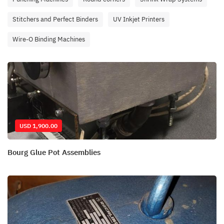
Stitchers and Perfect Binders
UV Inkjet Printers
Wire-O Binding Machines
USD 1,900.00
Bourg Glue Pot Assemblies