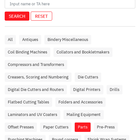
SEARCH
RESET
All
Antiques
Bindery Miscellaneous
Coil Binding Machines
Collators and Bookletmakers
Compressors and Transformers
Creasers, Scoring and Numbering
Die Cutters
Digital Die Cutters and Routers
Digital Printers
Drills
Flatbed Cutting Tables
Folders and Accessories
Laminators and UV Coaters
Mailing Equipment
Offset Presses
Paper Cutters
Parts
Pre-Press
Punching Machines
Round corners
Shrink Wrap Systems