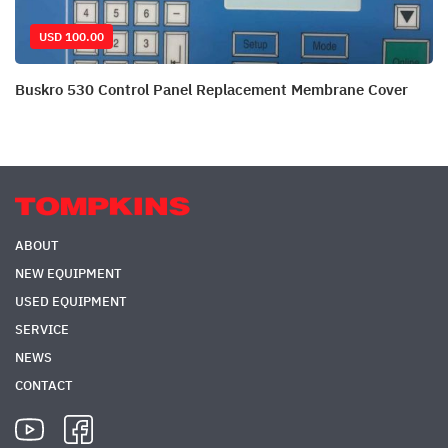
USD 100.00
Buskro 530 Control Panel Replacement Membrane Cover
ABOUT
NEW EQUIPMENT
USED EQUIPMENT
SERVICE
NEWS
CONTACT