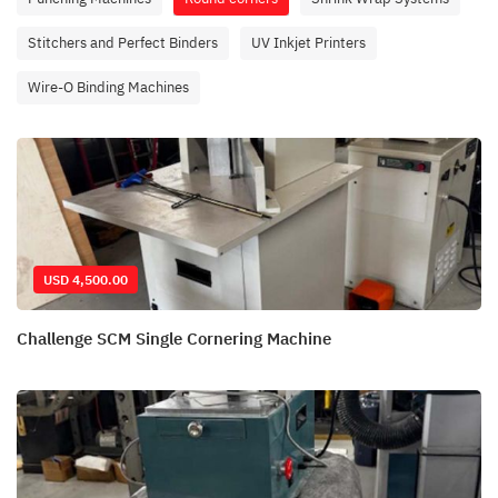
Stitchers and Perfect Binders
UV Inkjet Printers
Wire-O Binding Machines
USD 4,500.00
Challenge SCM Single Cornering Machine