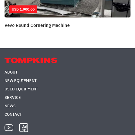
USD 1,900.00
Vevo Round Cornering Machine
ABOUT
NEW EQUIPMENT
USED EQUIPMENT
SERVICE
NEWS
CONTACT