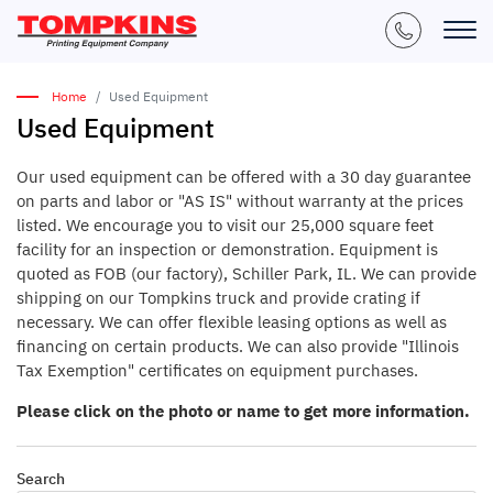
Home
Used Equipment
Used Equipment
Our used equipment can be offered with a 30 day guarantee
on parts and labor or "AS IS" without warranty at the prices
listed. We encourage you to visit our 25,000 square feet
facility for an inspection or demonstration. Equipment is
quoted as FOB (our factory), Schiller Park, IL. We can provide
shipping on our Tompkins truck and provide crating if
necessary. We can offer flexible leasing options as well as
financing on certain products. We can also provide "Illinois
Tax Exemption" certificates on equipment purchases.
Please click on the photo or name to get more information.
Search