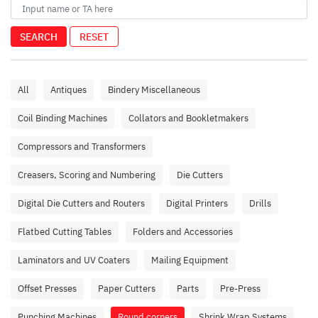
SEARCH
RESET
All
Antiques
Bindery Miscellaneous
Coil Binding Machines
Collators and Bookletmakers
Compressors and Transformers
Creasers, Scoring and Numbering
Die Cutters
Digital Die Cutters and Routers
Digital Printers
Drills
Flatbed Cutting Tables
Folders and Accessories
Laminators and UV Coaters
Mailing Equipment
Offset Presses
Paper Cutters
Parts
Pre-Press
Punching Machines
Round corners
Shrink Wrap Systems