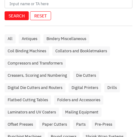
SEARCH
RESET
All
Antiques
Bindery Miscellaneous
Coil Binding Machines
Collators and Bookletmakers
Compressors and Transformers
Creasers, Scoring and Numbering
Die Cutters
Digital Die Cutters and Routers
Digital Printers
Drills
Flatbed Cutting Tables
Folders and Accessories
Laminators and UV Coaters
Mailing Equipment
Offset Presses
Paper Cutters
Parts
Pre-Press
Punching Machines
Round corners
Shrink Wrap Systems