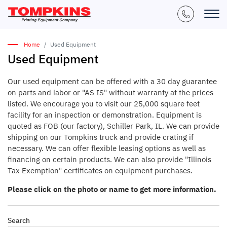
Home
Used Equipment
Used Equipment
Our used equipment can be offered with a 30 day guarantee
on parts and labor or "AS IS" without warranty at the prices
listed. We encourage you to visit our 25,000 square feet
facility for an inspection or demonstration. Equipment is
quoted as FOB (our factory), Schiller Park, IL. We can provide
shipping on our Tompkins truck and provide crating if
necessary. We can offer flexible leasing options as well as
financing on certain products. We can also provide "Illinois
Tax Exemption" certificates on equipment purchases.
Please click on the photo or name to get more information.
Search