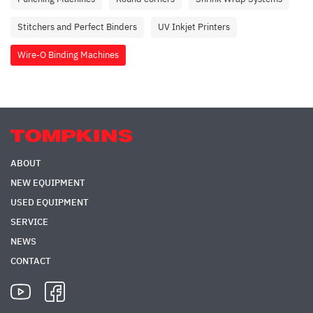
Stitchers and Perfect Binders
UV Inkjet Printers
Wire-O Binding Machines
ABOUT
NEW EQUIPMENT
USED EQUIPMENT
SERVICE
NEWS
CONTACT