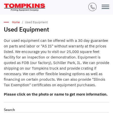
Home
Used Equipment
Used Equipment
Our used equipment can be offered with a 30 day guarantee
on parts and labor or "AS IS" without warranty at the prices
listed. We encourage you to visit our 25,000 square feet
facility for an inspection or demonstration. Equipment is
quoted as FOB (our factory), Schiller Park, IL. We can provide
shipping on our Tompkins truck and provide crating if
necessary. We can offer flexible leasing options as well as
financing on certain products. We can also provide "Illinois
Tax Exemption" certificates on equipment purchases.
Please click on the photo or name to get more information.
Search