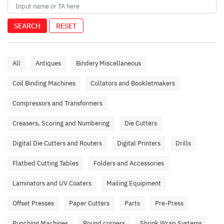
SEARCH
RESET
All
Antiques
Bindery Miscellaneous
Coil Binding Machines
Collators and Bookletmakers
Compressors and Transformers
Creasers, Scoring and Numbering
Die Cutters
Digital Die Cutters and Routers
Digital Printers
Drills
Flatbed Cutting Tables
Folders and Accessories
Laminators and UV Coaters
Mailing Equipment
Offset Presses
Paper Cutters
Parts
Pre-Press
Punching Machines
Round corners
Shrink Wrap Systems