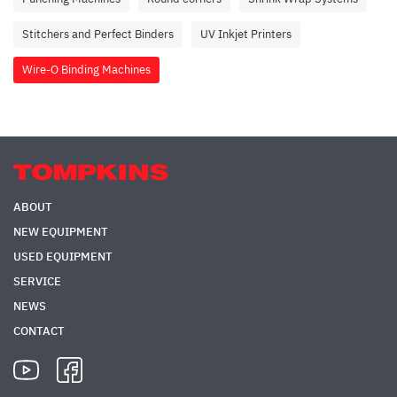
Stitchers and Perfect Binders
UV Inkjet Printers
Wire-O Binding Machines
ABOUT
NEW EQUIPMENT
USED EQUIPMENT
SERVICE
NEWS
CONTACT