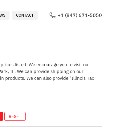
+1 (847) 671-5050
WS
CONTACT
rices listed. We encourage you to visit our
 Park, IL. We can provide shipping on our
in products. We can also provide "Illinois Tax
RESET