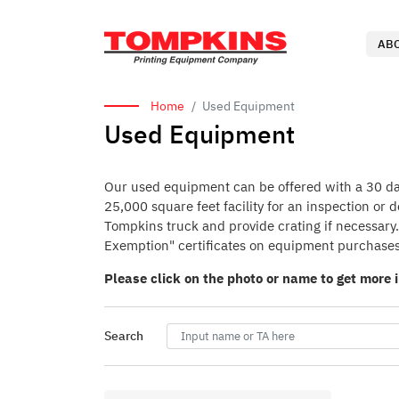
AB
Home
Used Equipment
Used Equipment
Our used equipment can be offered with a 30 day 
25,000 square feet facility for an inspection or
Tompkins truck and provide crating if necessary. 
Exemption" certificates on equipment purchases
Please click on the photo or name to get more 
Search