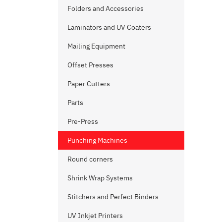
Folders and Accessories
Laminators and UV Coaters
Mailing Equipment
Offset Presses
Paper Cutters
Parts
Pre-Press
Punching Machines
Round corners
Shrink Wrap Systems
Stitchers and Perfect Binders
UV Inkjet Printers