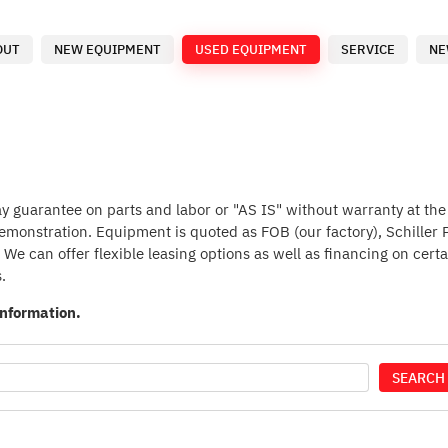
OUT
NEW EQUIPMENT
USED EQUIPMENT
SERVICE
NE
guarantee on parts and labor or "AS IS" without warranty at the p
 demonstration. Equipment is quoted as FOB (our factory), Schiller
We can offer flexible leasing options as well as financing on certa
.
information.
SEARCH