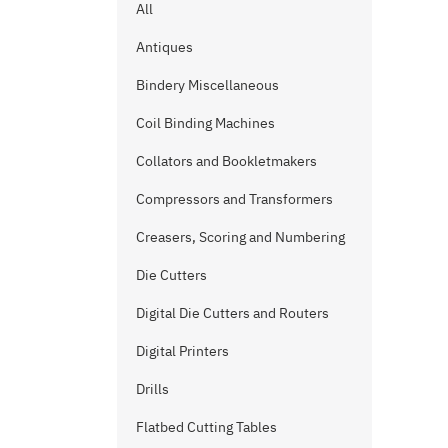
All
Antiques
Bindery Miscellaneous
Coil Binding Machines
Collators and Bookletmakers
Compressors and Transformers
Creasers, Scoring and Numbering
Die Cutters
Digital Die Cutters and Routers
Digital Printers
Drills
Flatbed Cutting Tables