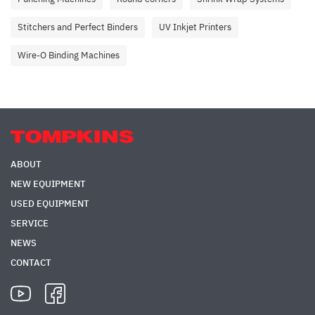
Stitchers and Perfect Binders
UV Inkjet Printers
Wire-O Binding Machines
ABOUT
NEW EQUIPMENT
USED EQUIPMENT
SERVICE
NEWS
CONTACT