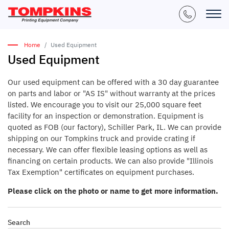
Home
Used Equipment
Used Equipment
Our used equipment can be offered with a 30 day guarantee
on parts and labor or "AS IS" without warranty at the prices
listed. We encourage you to visit our 25,000 square feet
facility for an inspection or demonstration. Equipment is
quoted as FOB (our factory), Schiller Park, IL. We can provide
shipping on our Tompkins truck and provide crating if
necessary. We can offer flexible leasing options as well as
financing on certain products. We can also provide "Illinois
Tax Exemption" certificates on equipment purchases.
Please click on the photo or name to get more information.
Search