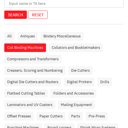
SEARCH
RESET
All
Antiques
Bindery Miscellaneous
Coil Binding Machines
Collators and Bookletmakers
Compressors and Transformers
Creasers, Scoring and Numbering
Die Cutters
Digital Die Cutters and Routers
Digital Printers
Drills
Flatbed Cutting Tables
Folders and Accessories
Laminators and UV Coaters
Mailing Equipment
Offset Presses
Paper Cutters
Parts
Pre-Press
Punching Machines
Round corners
Shrink Wrap Systems