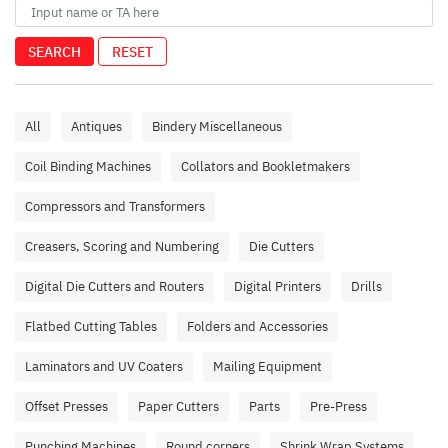
SEARCH
RESET
All
Antiques
Bindery Miscellaneous
Coil Binding Machines
Collators and Bookletmakers
Compressors and Transformers
Creasers, Scoring and Numbering
Die Cutters
Digital Die Cutters and Routers
Digital Printers
Drills
Flatbed Cutting Tables
Folders and Accessories
Laminators and UV Coaters
Mailing Equipment
Offset Presses
Paper Cutters
Parts
Pre-Press
Punching Machines
Round corners
Shrink Wrap Systems