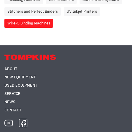
Stitchers and Perfect Binders
UV Inkjet Printers
Wire-O Binding Machines
ABOUT
NEW EQUIPMENT
USED EQUIPMENT
SERVICE
NEWS
CONTACT