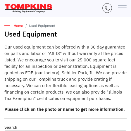
Home
Used Equipment
Used Equipment
Our used equipment can be offered with a 30 day guarantee
on parts and labor or "AS IS" without warranty at the prices
listed. We encourage you to visit our 25,000 square feet
facility for an inspection or demonstration. Equipment is
quoted as FOB (our factory), Schiller Park, IL. We can provide
shipping on our Tompkins truck and provide crating if
necessary. We can offer flexible leasing options as well as
financing on certain products. We can also provide "Illinois
Tax Exemption" certificates on equipment purchases.
Please click on the photo or name to get more information.
Search